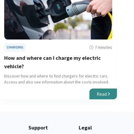
7 minutes
CHARGING
How and where can I charge my electric
vehicle?
Discover how and where to find chargers for electric cars.
Access and also see information about the costs involved.
Read
Support
Legal