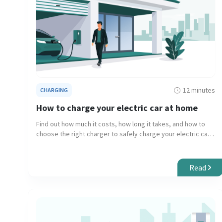
12 minutes
CHARGING
How to charge your electric car at home
Find out how much it costs, how long it takes, and how to
choose the right charger to safely charge your electric car
at home.
Read