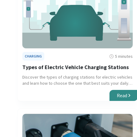
5 minutes
CHARGING
Types of Electric Vehicle Charging Stations
Discover the types of charging stations for electric vehicles
and learn how to choose the one that best suits your daily
needs and long trips.
Read