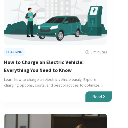
8 minutes
CHARGING
How to Charge an Electric Vehicle:
Everything You Need to Know
Learn how to charge an electric vehicle easily. Explore
charging options, costs, and best practices to optimize
your experience.
Read