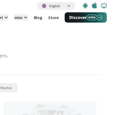
English
Discover
rt
miio
Blog
Store
gers,
 Routes