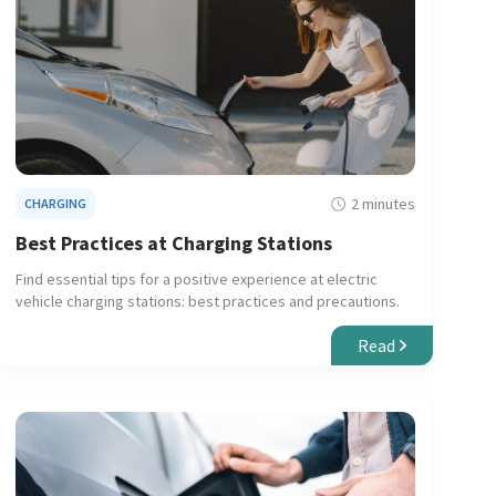
2 minutes
CHARGING
Best Practices at Charging Stations
Find essential tips for a positive experience at electric
vehicle charging stations: best practices and precautions.
Read