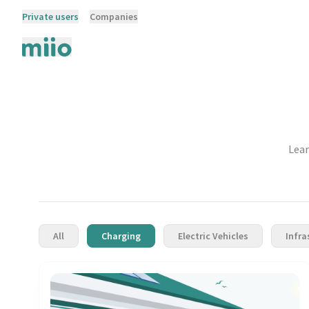
Private users
Companies
Lear
All
Charging
Electric Vehicles
Infra