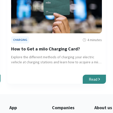
4 minutes
CHARGING
How to Get a miio Charging Card?
Explore the different methods of charging your electric
vehicle at charging stations and learn how to acquire a miio
RFID card or eKey for seamless charging experiences.
Read
App
Companies
About us