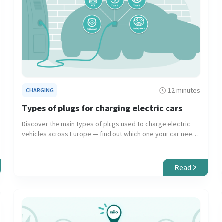
12 minutes
CHARGING
Types of plugs for charging electric cars
Discover the main types of plugs used to charge electric
vehicles across Europe — find out which one your car needs
and where to use it.
Read