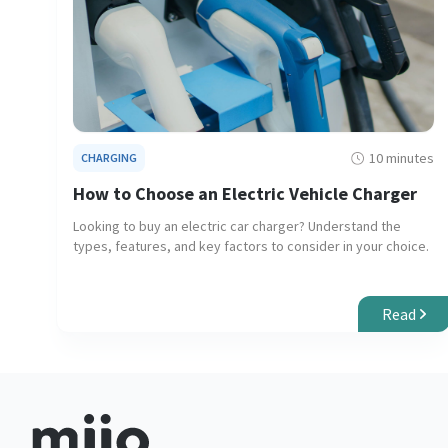
10 minutes
CHARGING
How to Choose an Electric Vehicle Charger
Looking to buy an electric car charger? Understand the
types, features, and key factors to consider in your choice.
Read