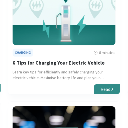
6 minutes
CHARGING
6 Tips for Charging Your Electric Vehicle
Learn key tips for efficiently and safely charging your
electric vehicle. Maximise battery life and plan your
journeys with confidence.
Read