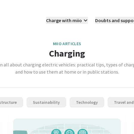
Charge with miio
Doubts and suppo
MIIO ARTICLES
Charging
n all about charging electric vehicles: practical tips, types of char
and how to use them at home or in public stations.
structure
Sustainability
Technology
Travel and