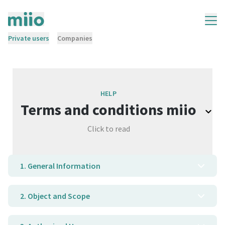
Private users
Companies
HELP
Terms and conditions miio
Click to read
1. General Information
2. Object and Scope