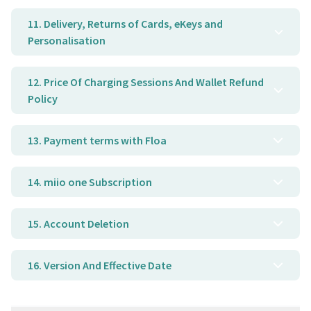
11. Delivery, Returns of Cards, eKeys and
Personalisation
12. Price Of Charging Sessions And Wallet Refund
Policy
13. Payment terms with Floa
14. miio one Subscription
15. Account Deletion
16. Version And Effective Date