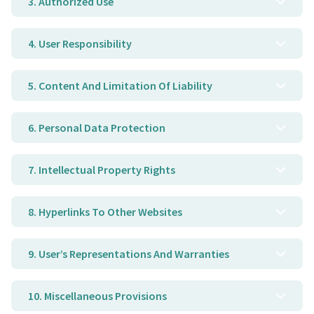
3. Authorized Use
4. User Responsibility
5. Content And Limitation Of Liability
6. Personal Data Protection
7. Intellectual Property Rights
8. Hyperlinks To Other Websites
9. User’s Representations And Warranties
10. Miscellaneous Provisions