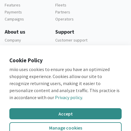
Features
Fleets
Payments
Partners
Campaigns
Operators
About us
Support
Company
Customer support
Careers
FAQ
Legal
Cookie Policy
Privacy policy
miio uses cookies to ensure you have an optimized
Terms and conditions
shopping experience. Cookies allow our site to
recognize returning users, making it easier to
personalize content and analyze traffic. This practice is
in accordance with our
Privacy policy
.
Co-financed by:
Accept
Manage cookies
©2026 miio
All rights reserved