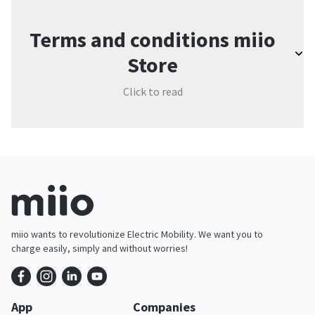
Terms and conditions miio
Store
Click to read
miio wants to revolutionize Electric Mobility. We want you to
charge easily, simply and without worries!
App
Companies