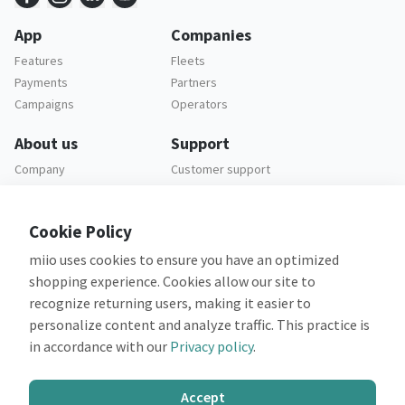
App
Companies
Features
Fleets
Payments
Partners
Campaigns
Operators
About us
Support
Company
Customer support
Careers
FAQ
Legal
Cookie Policy
Privacy policy
miio uses cookies to ensure you have an optimized
Terms and conditions
shopping experience. Cookies allow our site to
recognize returning users, making it easier to
personalize content and analyze traffic. This practice is
in accordance with our
Privacy policy
.
Co-financed by:
Accept