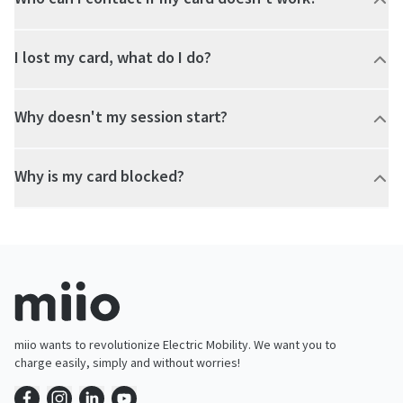
I lost my card, what do I do?
Why doesn't my session start?
Why is my card blocked?
miio wants to revolutionize Electric Mobility. We want you to
charge easily, simply and without worries!