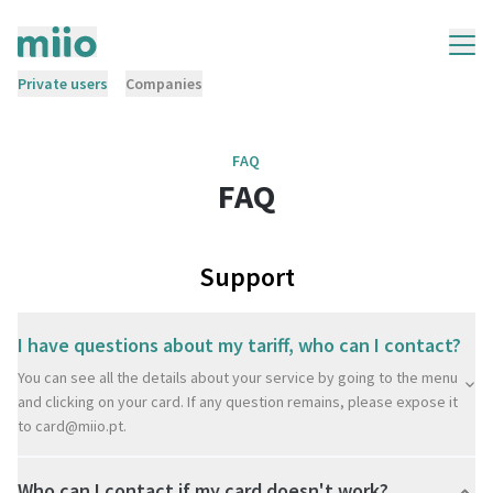
Private users
Companies
FAQ
FAQ
Support
I have questions about my tariff, who can I contact?
You can see all the details about your service by going to the menu
and clicking on your card. If any question remains, please expose it
to
card@miio.pt
.
Who can I contact if my card doesn't work?