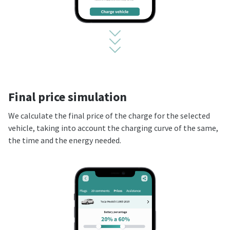
Final price simulation
We calculate the final price of the charge for the selected
vehicle, taking into account the charging curve of the same,
the time and the energy needed.