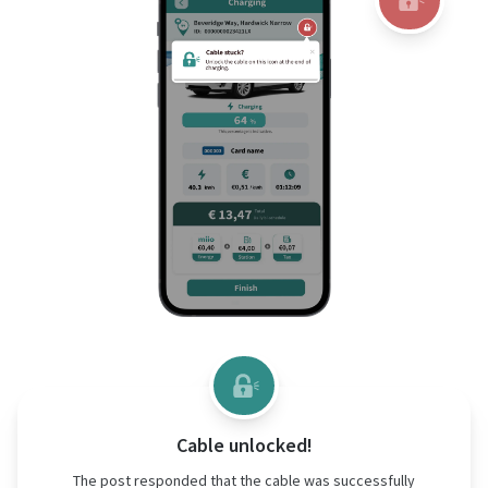
Cable unlocked!
The post responded that the cable was successfully