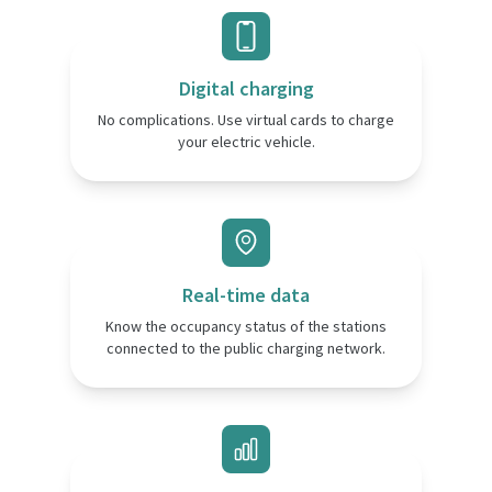
Digital charging
No complications. Use virtual cards to charge
your electric vehicle.
Real-time data
Know the occupancy status of the stations
connected to the public charging network.