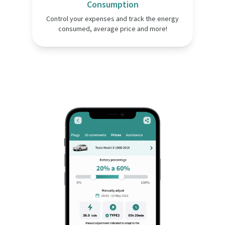
Consumption
Control your expenses and track the energy
consumed, average price and more!