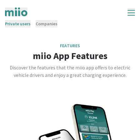
Private users
Companies
FEATURES
miio App Features
Discover the features that the miio app offers to electric
vehicle drivers and enjoy a great charging experience.