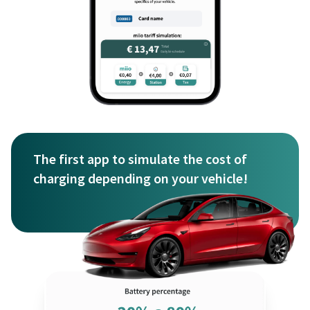
The first app to simulate the cost of
charging depending on your vehicle!