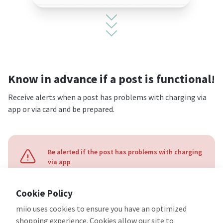
Know in advance if a post is functional!
Receive alerts when a post has problems with charging via
app or via card and be prepared.
Be alerted if the post has problems with charging
via app
Cookie Policy
miio uses cookies to ensure you have an optimized
shopping experience. Cookies allow our site to