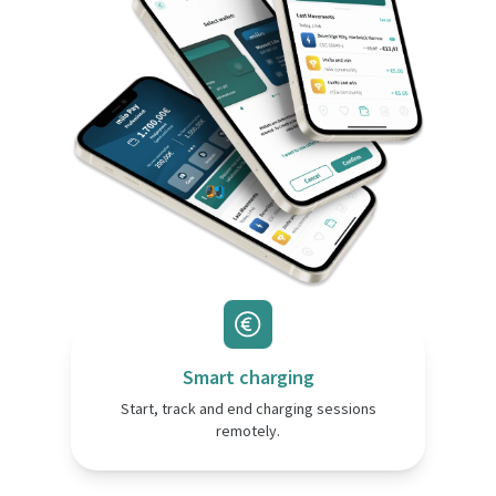
Smart charging
Start, track and end charging sessions
remotely.