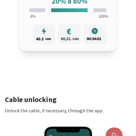
Cable unlocking
Unlock the cable, if necessary, through the app.