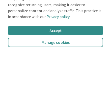
recognize returning users, making it easier to
personalize content and analyze traffic. This practice is
in accordance with our
Privacy policy
.
Accept
Manage cookies
miio Score