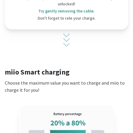
unlocked!
Try gently removing the cable.
Don't forget to rate your charge.
miio Smart charging
Choose the maximum value you want to charge and miio to
charge it for you!