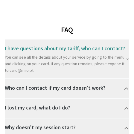
FAQ
I have questions about my tariff, who can I contact?
You can see all the details about your service by going to the menu
and clicking on your card. If any question remains, please expose it
to
card@miio.pt
.
Who can I contact if my card doesn't work?
I lost my card, what do I do?
Why doesn't my session start?