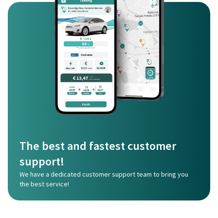
The best and fastest customer
support!
We have a dedicated customer support team to bring you
the best service!