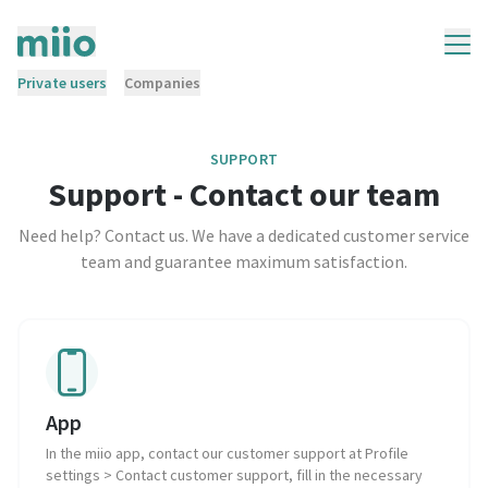
Private users
Companies
SUPPORT
Support - Contact our team
Need help? Contact us. We have a dedicated customer service
team and guarantee maximum satisfaction.
App
In the miio app, contact our customer support at Profile
settings > Contact customer support, fill in the necessary