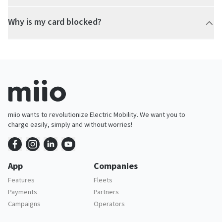
Why is my card blocked?
miio wants to revolutionize Electric Mobility. We want you to
charge easily, simply and without worries!
App
Companies
Features
Fleets
Payments
Partners
Campaigns
Operators