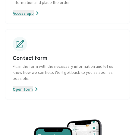
information and place the order.
Access app
Contact form
Fill in the form with the necessary information and let us
know how we can help. We'll get back to you as soon as
possible.
Open form