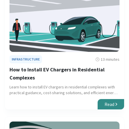
13 minutes
INFRASTRUCTURE
How to Install EV Chargers in Residential
Complexes
Learn how to install EV chargers in residential complexes with
practical guidance, cost-sharing solutions, and efficient energy
management.
Read