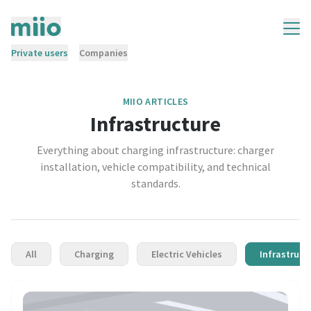
Private users
Companies
MIIO ARTICLES
Infrastructure
Everything about charging infrastructure: charger
installation, vehicle compatibility, and technical
standards.
All
Charging
Electric Vehicles
Infrastruct