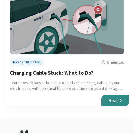
6 minutes
INFRASTRUCTURE
Charging Cable Stuck: What to Do?
Learn how to solve the issue of a stuck charging cable in your
electric car, with practical tips and solutions to avoid damage
to your vehicle and charger.
Read