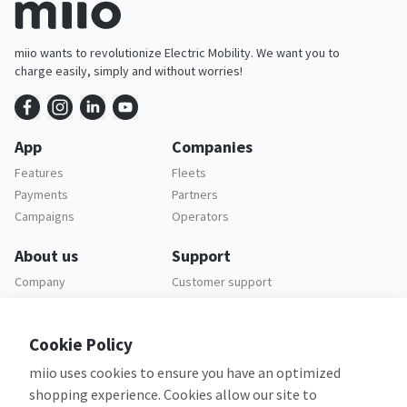
miio wants to revolutionize Electric Mobility. We want you to
charge easily, simply and without worries!
App
Companies
Features
Fleets
Payments
Partners
Campaigns
Operators
About us
Support
Company
Customer support
Careers
FAQ
Legal
Cookie Policy
Privacy policy
miio uses cookies to ensure you have an optimized
Terms and conditions
shopping experience. Cookies allow our site to