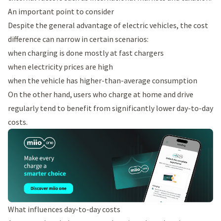
An important point to consider
Despite the general advantage of electric vehicles, the cost
difference can narrow in certain scenarios:
when charging is done mostly at fast chargers
when electricity prices are high
when the vehicle has higher-than-average consumption
On the other hand, users who charge at home and drive
regularly tend to benefit from significantly lower day-to-day
costs.
What influences day-to-day costs