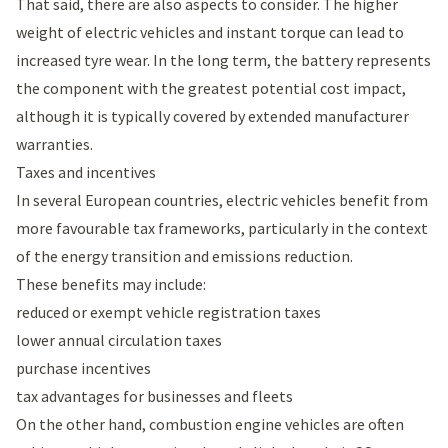
That said, there are also aspects to consider. The higher
weight of electric vehicles and instant torque can lead to
increased tyre wear. In the long term, the battery represents
the component with the greatest potential cost impact,
although it is typically covered by extended manufacturer
warranties.
Taxes and incentives
In several European countries, electric vehicles benefit from
more favourable tax frameworks, particularly in the context
of the energy transition and emissions reduction.
These benefits may include:
reduced or exempt vehicle registration taxes
lower annual circulation taxes
purchase incentives
tax advantages for businesses and fleets
On the other hand, combustion engine vehicles are often