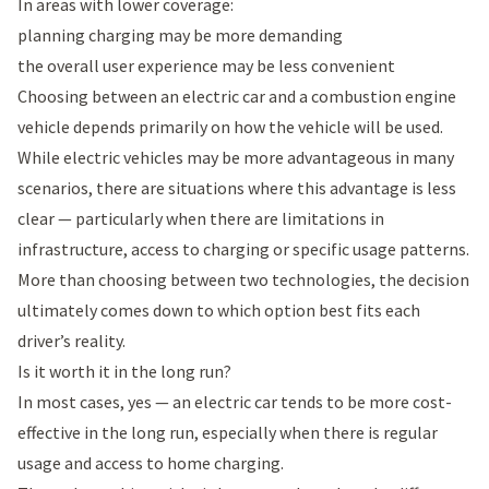
In areas with lower coverage:
planning charging may be more demanding
the overall user experience may be less convenient
Choosing between an electric car and a combustion engine
vehicle depends primarily on how the vehicle will be used.
While electric vehicles may be more advantageous in many
scenarios, there are situations where this advantage is less
clear — particularly when there are limitations in
infrastructure, access to charging or specific usage patterns.
More than choosing between two technologies, the decision
ultimately comes down to which option best fits each
driver’s reality.
Is it worth it in the long run?
In most cases, yes — an electric car tends to be more cost-
effective in the long run, especially when there is regular
usage and access to home charging.