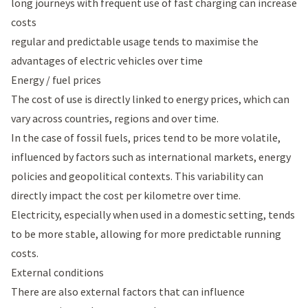
long journeys with frequent use of fast charging can increase
costs
regular and predictable usage tends to maximise the
advantages of electric vehicles over time
Energy / fuel prices
The cost of use is directly linked to energy prices, which can
vary across countries, regions and over time.
In the case of fossil fuels, prices tend to be more volatile,
influenced by factors such as international markets, energy
policies and geopolitical contexts. This variability can
directly impact the cost per kilometre over time.
Electricity, especially when used in a domestic setting, tends
to be more stable, allowing for more predictable running
costs.
External conditions
There are also external factors that can influence