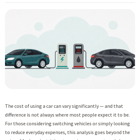
The cost of using a car can vary significantly — and that
difference is not always where most people expect it to be.
For those considering switching vehicles or simply looking
to reduce everyday expenses, this analysis goes beyond the