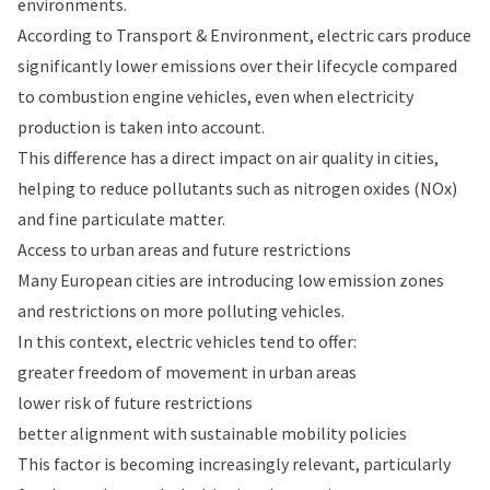
environments.
According to
Transport & Environment
, electric cars produce
significantly lower emissions over their lifecycle compared
to combustion engine vehicles, even when electricity
production is taken into account.
This difference has a direct impact on air quality in cities,
helping to reduce pollutants such as nitrogen oxides (NOx)
and fine particulate matter.
Access to urban areas and future restrictions
Many European cities are introducing low emission zones
and restrictions on more polluting vehicles.
In this context, electric vehicles tend to offer:
greater freedom of movement in urban areas
lower risk of future restrictions
better alignment with sustainable mobility policies
This factor is becoming increasingly relevant, particularly