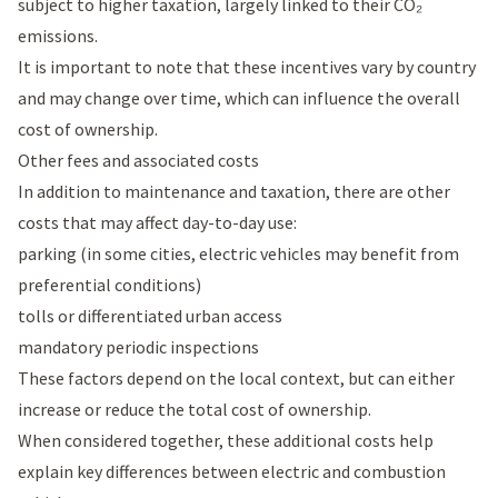
subject to higher taxation, largely linked to their CO₂
emissions.
It is important to note that these incentives vary by country
and may change over time, which can influence the overall
cost of ownership.
Other fees and associated costs
In addition to maintenance and taxation, there are other
costs that may affect day-to-day use:
parking (in some cities, electric vehicles may benefit from
preferential conditions)
tolls or differentiated urban access
mandatory periodic inspections
These factors depend on the local context, but can either
increase or reduce the total cost of ownership.
When considered together, these additional costs help
explain key differences between electric and combustion