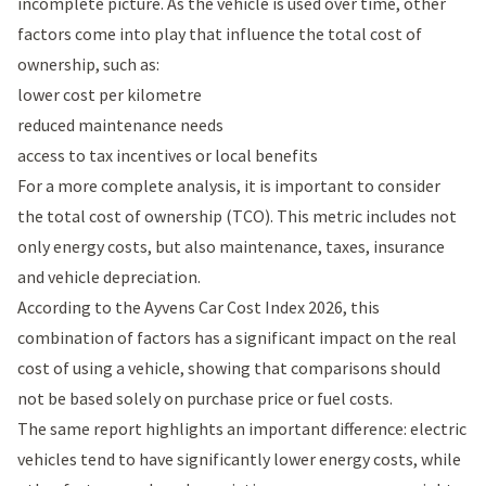
incomplete picture. As the vehicle is used over time, other
factors come into play that influence the total cost of
ownership, such as:
lower cost per kilometre
reduced maintenance needs
access to tax incentives or local benefits
For a more complete analysis, it is important to consider
the total cost of ownership (TCO). This metric includes not
only energy costs, but also maintenance, taxes, insurance
and vehicle depreciation.
According to the
Ayvens Car Cost Index 2026
, this
combination of factors has a significant impact on the real
cost of using a vehicle, showing that comparisons should
not be based solely on purchase price or fuel costs.
The same report highlights an important difference: electric
vehicles tend to have significantly lower energy costs, while