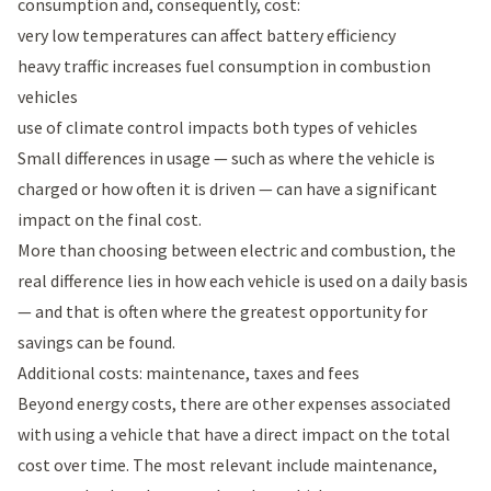
consumption and, consequently, cost:
very low temperatures can affect battery efficiency
heavy traffic increases fuel consumption in combustion
vehicles
use of climate control impacts both types of vehicles
Small differences in usage — such as where the vehicle is
charged or how often it is driven — can have a significant
impact on the final cost.
More than choosing between electric and combustion, the
real difference lies in how each vehicle is used on a daily basis
— and that is often where the greatest opportunity for
savings can be found.
Additional costs: maintenance, taxes and fees
Beyond energy costs, there are other expenses associated
with using a vehicle that have a direct impact on the total
cost over time. The most relevant include maintenance,