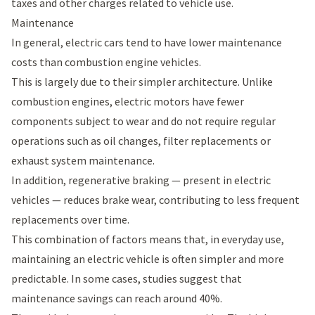
taxes and other charges related to vehicle use.
Maintenance
In general, electric cars tend to have lower maintenance
costs than combustion engine vehicles.
This is largely due to their simpler architecture. Unlike
combustion engines, electric motors have fewer
components subject to wear and do not require regular
operations such as oil changes, filter replacements or
exhaust system maintenance.
In addition, regenerative braking — present in electric
vehicles — reduces brake wear, contributing to less frequent
replacements over time.
This combination of factors means that, in everyday use,
maintaining an electric vehicle is often simpler and more
predictable. In some cases, studies suggest that
maintenance savings can reach around 40%.