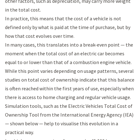
other factors, such as depreciation, may carry more weight
in the total cost.
In practice, this means that the cost of a vehicle is not
defined only by what is paid at the time of purchase, but by
how that cost evolves over time.
In many cases, this translates into a break-even point — the
moment when the total cost of an electric car becomes
equal to or lower than that of a combustion engine vehicle.
While this point varies depending on usage patterns, several
studies on total cost of ownership indicate that this balance
is often reached within the first years of use, especially when
there is access to home charging and regular vehicle usage.
Simulation tools, such as the
Electric Vehicles Total Cost of
Ownership Tool
from the International Energy Agency (IEA)
— shown below — help to visualise this evolution in a
practical way.