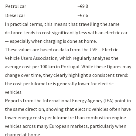
Petrol car
~€9.8
Diesel car
~€7.6
In practical terms, this means that travelling the same
distance tends to cost significantly less with an electric car
— especially when charging is done at home.
These values are based on data from the
UVE – Electric
Vehicle Users Association
, which regularly analyses the
average cost per 100 km in Portugal. While these figures may
change over time, they clearly highlight a consistent trend:
the cost per kilometre is generally lower for electric
vehicles.
Reports from the International Energy Agency (IEA) point in
the same direction, showing that electric vehicles often have
lower energy costs per kilometre than combustion engine
vehicles across many European markets, particularly when
charged at home.