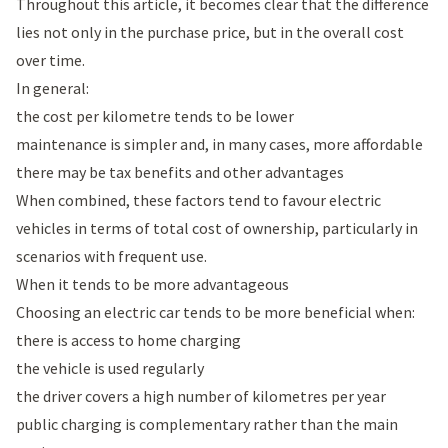
Throughout this article, it becomes clear that the difference
lies not only in the purchase price, but in the overall cost
over time.
In general:
the cost per kilometre tends to be lower
maintenance is simpler and, in many cases, more affordable
there may be tax benefits and other advantages
When combined, these factors tend to favour electric
vehicles in terms of total cost of ownership, particularly in
scenarios with frequent use.
When it tends to be more advantageous
Choosing an electric car tends to be more beneficial when:
there is access to home charging
the vehicle is used regularly
the driver covers a high number of kilometres per year
public charging is complementary rather than the main