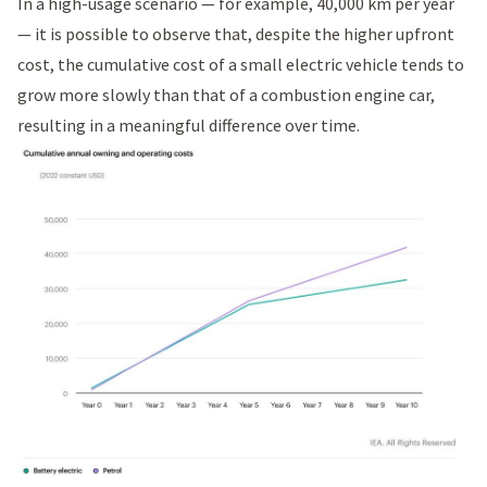
In a high-usage scenario — for example, 40,000 km per year
— it is possible to observe that, despite the higher upfront
cost, the cumulative cost of a small electric vehicle tends to
grow more slowly than that of a combustion engine car,
resulting in a meaningful difference over time.