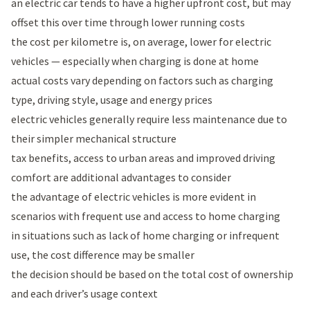
an electric car tends to have a higher upfront cost, but may
offset this over time through lower running costs
the cost per kilometre is, on average, lower for electric
vehicles — especially when charging is done at home
actual costs vary depending on factors such as charging
type, driving style, usage and energy prices
electric vehicles generally require less maintenance due to
their simpler mechanical structure
tax benefits, access to urban areas and improved driving
comfort are additional advantages to consider
the advantage of electric vehicles is more evident in
scenarios with frequent use and access to home charging
in situations such as lack of home charging or infrequent
use, the cost difference may be smaller
the decision should be based on the total cost of ownership
and each driver’s usage context