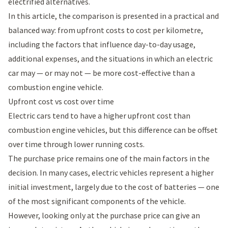
electrified alternatives.
In this article, the comparison is presented in a practical and
balanced way: from upfront costs to cost per kilometre,
including the factors that influence day-to-day usage,
additional expenses, and the situations in which an electric
car may — or may not — be more cost-effective than a
combustion engine vehicle.
Upfront cost vs cost over time
Electric cars tend to have a higher upfront cost than
combustion engine vehicles, but this difference can be offset
over time through lower running costs.
The purchase price remains one of the main factors in the
decision. In many cases, electric vehicles represent a higher
initial investment, largely due to the cost of batteries — one
of the most significant components of the vehicle.
However, looking only at the purchase price can give an