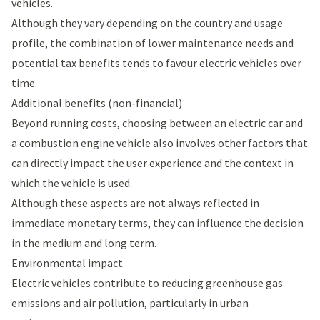
vehicles.
Although they vary depending on the country and usage
profile, the combination of lower maintenance needs and
potential tax benefits tends to favour electric vehicles over
time.
Additional benefits (non-financial)
Beyond running costs, choosing between an electric car and
a combustion engine vehicle also involves other factors that
can directly impact the user experience and the context in
which the vehicle is used.
Although these aspects are not always reflected in
immediate monetary terms, they can influence the decision
in the medium and long term.
Environmental impact
Electric vehicles contribute to reducing greenhouse gas
emissions and air pollution, particularly in urban