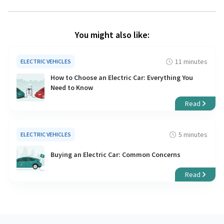
You might also like:
11 minutes
ELECTRIC VEHICLES
How to Choose an Electric Car: Everything You
Need to Know
Read
5 minutes
ELECTRIC VEHICLES
Buying an Electric Car: Common Concerns
Read