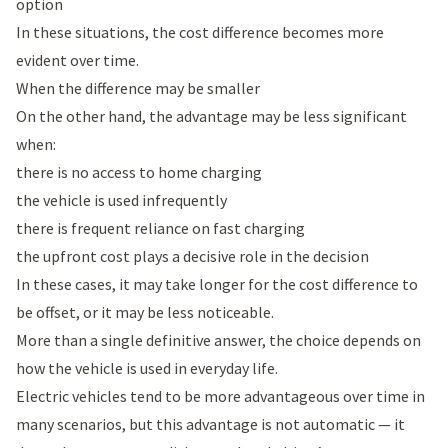
option
In these situations, the cost difference becomes more
evident over time.
When the difference may be smaller
On the other hand, the advantage may be less significant
when:
there is no access to home charging
the vehicle is used infrequently
there is frequent reliance on fast charging
the upfront cost plays a decisive role in the decision
In these cases, it may take longer for the cost difference to
be offset, or it may be less noticeable.
More than a single definitive answer, the choice depends on
how the vehicle is used in everyday life.
Electric vehicles tend to be more advantageous over time in
many scenarios, but this advantage is not automatic — it