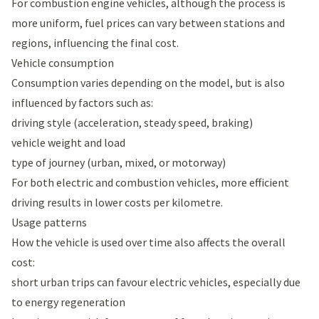
For combustion engine vehicles, although the process is
more uniform, fuel prices can vary between stations and
regions, influencing the final cost.
Vehicle consumption
Consumption varies depending on the model, but is also
influenced by factors such as:
driving style (acceleration, steady speed, braking)
vehicle weight and load
type of journey (urban, mixed, or motorway)
For both electric and combustion vehicles, more efficient
driving results in lower costs per kilometre.
Usage patterns
How the vehicle is used over time also affects the overall
cost:
short urban trips can favour electric vehicles, especially due
to energy regeneration