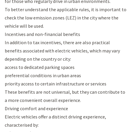
for those who regularly drive in urban environments.
To better understand the applicable rules, it is important to
check the low emission zones (LEZ) in the city where the
vehicle will be used.
Incentives and non-financial benefits
In addition to tax incentives, there are also practical
benefits associated with electric vehicles, which may vary
depending on the country or city:
access to dedicated parking spaces
preferential conditions in urban areas
priority access to certain infrastructure or services
These benefits are not universal, but they can contribute to
a more convenient overall experience.
Driving comfort and experience
Electric vehicles offer a distinct driving experience,
characterised by: