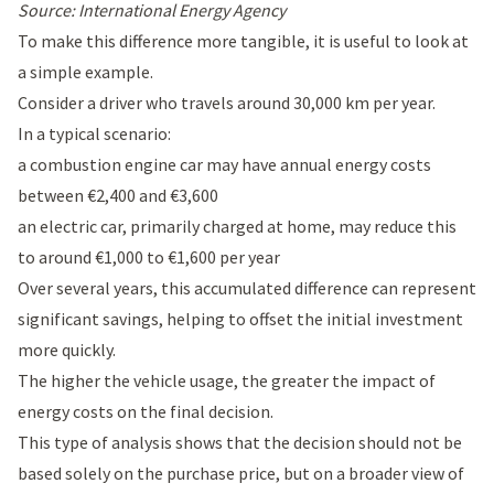
Source: International Energy Agency
To make this difference more tangible, it is useful to look at
a simple example.
Consider a driver who travels around 30,000 km per year.
In a typical scenario:
a combustion engine car may have annual energy costs
between €2,400 and €3,600
an electric car, primarily charged at home, may reduce this
to around €1,000 to €1,600 per year
Over several years, this accumulated difference can represent
significant savings, helping to offset the initial investment
more quickly.
The higher the vehicle usage, the greater the impact of
energy costs on the final decision.
This type of analysis shows that the decision should not be
based solely on the purchase price, but on a broader view of