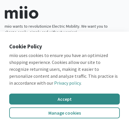
miio wants to revolutionize Electric Mobility. We want you to
charge easily, simply and without worries!
Cookie Policy
miio uses cookies to ensure you have an optimized
App
Companies
shopping experience. Cookies allow our site to
Features
Fleets
recognize returning users, making it easier to
Payments
Partners
personalize content and analyze traffic. This practice is
Campaigns
Operators
in accordance with our
Privacy policy
.
About us
Support
Accept
Company
Customer support
Careers
FAQ
Manage cookies
Legal
Privacy policy