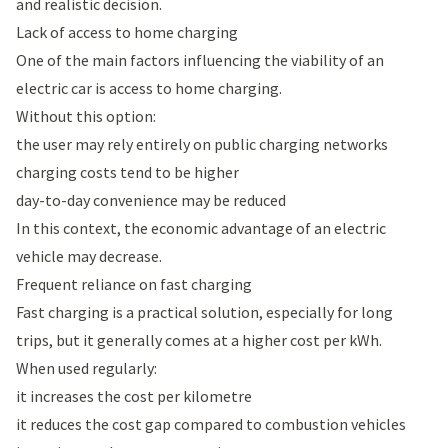
and realistic decision.
Lack of access to home charging
One of the main factors influencing the viability of an
electric car is access to home charging.
Without this option:
the user may rely entirely on public charging networks
charging costs tend to be higher
day-to-day convenience may be reduced
In this context, the economic advantage of an electric
vehicle may decrease.
Frequent reliance on fast charging
Fast charging is a practical solution, especially for long
trips, but it generally comes at a higher cost per kWh.
When used regularly:
it increases the cost per kilometre
it reduces the cost gap compared to combustion vehicles