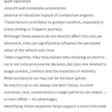
quiet operation
smooth and immediate acceleration
absence of vibrations typical of combustion engines
These factors contribute to greater comfort, especially in
urban driving or frequent journeys.
Although these aspects do not directly affect the cost per
kilometre, they can significantly influence the perceived
value of the vehicle over time.
Taken together, they help explain why choosing an electric
car is not only an economic decision, but also one related to
usage context, comfort and the evolution of mobility.
When an electric car may not be the best option
An electric car is not always the best choice. In some
scenarios, cost, convenience or usage patterns can reduce —
or even offset — its advantages.
Identifying these situations helps support a more informed