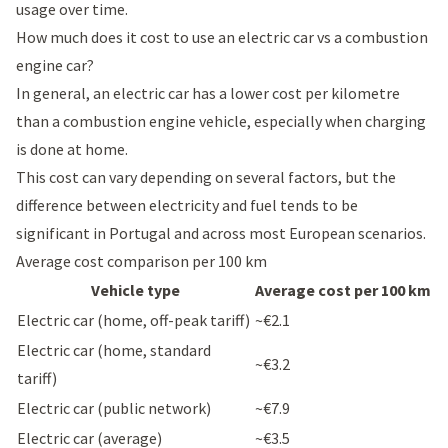
usage over time.
How much does it cost to use an electric car vs a combustion
engine car?
In general, an electric car has a lower cost per kilometre
than a combustion engine vehicle, especially when charging
is done at home.
This cost can vary depending on several factors, but the
difference between electricity and fuel tends to be
significant in Portugal and across most European scenarios.
Average cost comparison per 100 km
Vehicle type
Average cost per 100 km
Electric car (home, off-peak tariff)
~€2.1
Electric car (home, standard
~€3.2
tariff)
Electric car (public network)
~€7.9
Electric car (average)
~€3.5