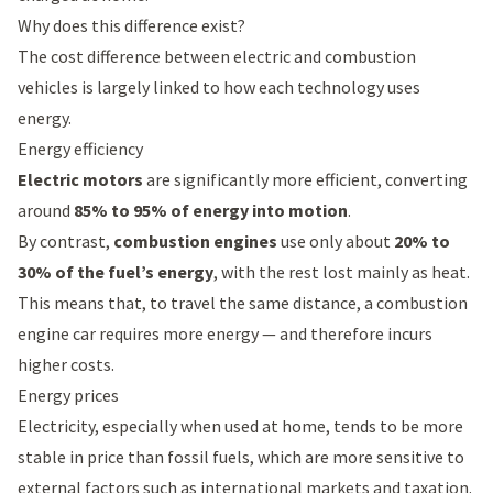
Why does this difference exist?
The cost difference between electric and combustion
vehicles is largely linked to how each technology uses
energy.
Energy efficiency
Electric motors
are significantly more efficient, converting
around
85% to 95% of energy into motion
.
By contrast,
combustion engines
use only about
20% to
30% of the fuel’s energy
, with the rest lost mainly as heat.
This means that, to travel the same distance, a combustion
engine car requires more energy — and therefore incurs
higher costs.
Energy prices
Electricity, especially when used at home, tends to be more
stable in price than fossil fuels, which are more sensitive to
external factors such as international markets and taxation.