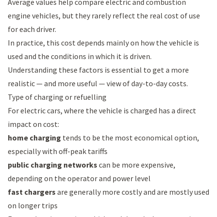
Average values help compare electric and combustion
engine vehicles, but they rarely reflect the real cost of use
for each driver.
In practice, this cost depends mainly on how the vehicle is
used and the conditions in which it is driven.
Understanding these factors is essential to get a more
realistic — and more useful — view of day-to-day costs.
Type of charging or refuelling
For electric cars, where the vehicle is charged has a direct
impact on cost:
home charging
tends to be the most economical option,
especially with off-peak tariffs
public charging networks
can be more expensive,
depending on the operator and power level
fast chargers
are generally more costly and are mostly used
on longer trips