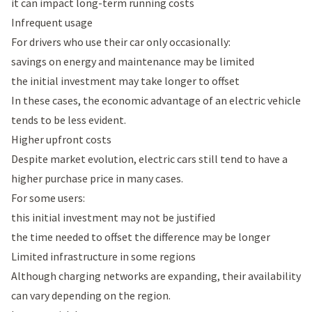
it can impact long-term running costs
Infrequent usage
For drivers who use their car only occasionally:
savings on energy and maintenance may be limited
the initial investment may take longer to offset
In these cases, the economic advantage of an electric vehicle
tends to be less evident.
Higher upfront costs
Despite market evolution, electric cars still tend to have a
higher purchase price in many cases.
For some users:
this initial investment may not be justified
the time needed to offset the difference may be longer
Limited infrastructure in some regions
Although charging networks are expanding, their availability
can vary depending on the region.