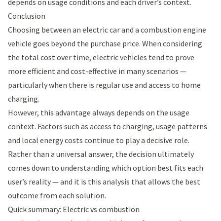
depends on usage conditions and each driver’s context.
Conclusion
Choosing between an electric car and a combustion engine
vehicle goes beyond the purchase price. When considering
the total cost over time, electric vehicles tend to prove
more efficient and cost-effective in many scenarios —
particularly when there is regular use and access to home
charging.
However, this advantage always depends on the usage
context. Factors such as access to charging, usage patterns
and local energy costs continue to play a decisive role.
Rather than a universal answer, the decision ultimately
comes down to understanding which option best fits each
user’s reality — and it is this analysis that allows the best
outcome from each solution.
Quick summary: Electric vs combustion