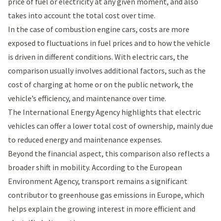
price of fuel or electricity at any given moment, and also
takes into account the total cost over time.
In the case of combustion engine cars, costs are more
exposed to fluctuations in fuel prices and to how the vehicle
is driven in different conditions. With electric cars, the
comparison usually involves additional factors, such as the
cost of charging at home or on the public network, the
vehicle’s efficiency, and maintenance over time.
The
International Energy Agency
highlights that electric
vehicles can offer a lower total cost of ownership, mainly due
to reduced energy and maintenance expenses.
Beyond the financial aspect, this comparison also reflects a
broader shift in mobility. According to the
European
Environment Agency
, transport remains a significant
contributor to greenhouse gas emissions in Europe, which
helps explain the growing interest in more efficient and