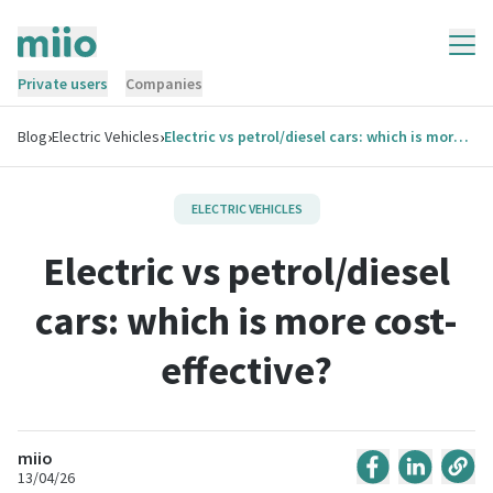
Private users
Companies
›
›
Blog
Electric Vehicles
Electric vs petrol/diesel cars: which is more cost-effective?
ELECTRIC VEHICLES
Electric vs petrol/diesel
cars: which is more cost-
effective?
miio
13/04/26