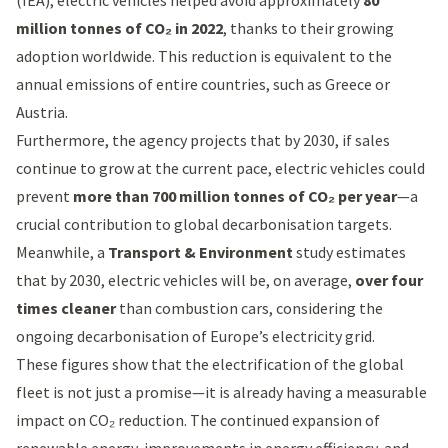
(IEA)
, electric vehicles helped avoid approximately
80
million tonnes of CO₂ in 2022
, thanks to their growing
adoption worldwide. This reduction is equivalent to the
annual emissions of entire countries, such as Greece or
Austria.
Furthermore, the agency projects that by 2030, if sales
continue to grow at the current pace, electric vehicles could
prevent
more than 700 million tonnes of CO₂ per year
—a
crucial contribution to global decarbonisation targets.
Meanwhile, a
Transport & Environment
study estimates
that by 2030, electric vehicles will be, on average,
over four
times cleaner
than combustion cars, considering the
ongoing decarbonisation of Europe’s electricity grid.
These figures show that the electrification of the global
fleet is not just a promise—it is already having a measurable
impact on CO₂ reduction. The continued expansion of