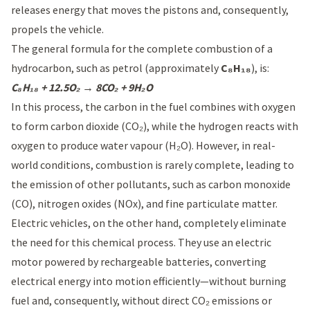
releases energy that moves the pistons and, consequently,
propels the vehicle.
The general formula for the complete combustion of a
hydrocarbon, such as petrol (approximately
C₈H₁₈
), is:
C₈H₁₈ + 12.5O₂ → 8CO₂ + 9H₂O
In this process, the carbon in the fuel combines with oxygen
to form carbon dioxide (CO₂), while the hydrogen reacts with
oxygen to produce water vapour (H₂O). However, in real-
world conditions, combustion is rarely complete, leading to
the emission of other pollutants, such as carbon monoxide
(CO), nitrogen oxides (NOx), and fine particulate matter.
Electric vehicles, on the other hand, completely eliminate
the need for this chemical process. They use an electric
motor powered by rechargeable batteries, converting
electrical energy into motion efficiently—without burning
fuel and, consequently, without direct CO₂ emissions or