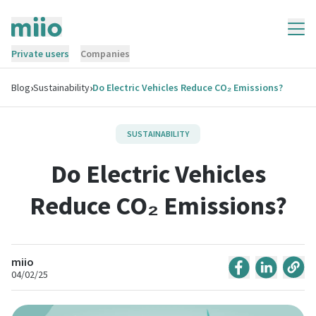
Private users
Companies
›
›
Blog
Sustainability
Do Electric Vehicles Reduce CO₂ Emissions?
SUSTAINABILITY
Do Electric Vehicles
Reduce CO₂ Emissions?
miio
04/02/25