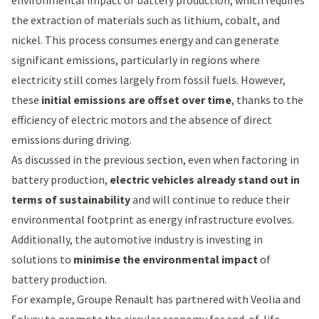
environmental impact of battery production, which requires
the extraction of materials such as lithium, cobalt, and
nickel. This process consumes energy and can generate
significant emissions, particularly in regions where
electricity still comes largely from fossil fuels. However,
these
initial emissions are offset over time
, thanks to the
efficiency of electric motors and the absence of direct
emissions during driving.
As discussed in the previous section, even when factoring in
battery production,
electric vehicles already stand out in
terms of sustainability
and will continue to reduce their
environmental footprint as energy infrastructure evolves.
Additionally, the automotive industry is investing in
solutions to
minimise the environmental impact
of
battery production.
For example, Groupe Renault has partnered with Veolia and