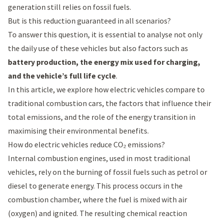
generation still relies on fossil fuels.
But is this reduction guaranteed in all scenarios?
To answer this question, it is essential to analyse not only
the daily use of these vehicles but also factors such as
battery production, the energy mix used for charging,
and the vehicle’s full life cycle
.
In this article, we explore how electric vehicles compare to
traditional combustion cars, the factors that influence their
total emissions, and the role of the energy transition in
maximising their environmental benefits.
How do electric vehicles reduce CO₂ emissions?
Internal combustion engines, used in most traditional
vehicles, rely on the burning of fossil fuels such as petrol or
diesel to generate energy. This process occurs in the
combustion chamber, where the fuel is mixed with air
(oxygen) and ignited. The resulting chemical reaction