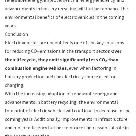
renewable energy, improvements in energy efficiency, and
advancements in battery recycling will further enhance the
environmental benefits of electric vehicles in the coming
years.
Conclusion
Electric vehicles are undoubtedly one of the key solutions
for reducing CO₂ emissions in the transport sector.
Over
their lifecycle, they emit significantly less CO₂ than
combustion engine vehicles
, even when factoring in
battery production and the electricity source used for
charging.
With the increasing adoption of renewable energy and
advancements in battery recycling, the environmental
footprint of electric vehicles will continue to decrease in the
coming years. Additionally, improvements in infrastructure
and motor efficiency further reinforce their essential role in