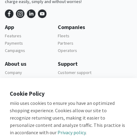
charge easily, simply and without worries!
App
Companies
Features
Fleets
Payments
Partners
Campaigns
Operators
About us
Support
Company
Customer support
Careers
FAQ
Legal
Cookie Policy
Privacy policy
miio uses cookies to ensure you have an optimized
Terms and conditions
shopping experience. Cookies allow our site to
recognize returning users, making it easier to
personalize content and analyze traffic. This practice is
in accordance with our
Privacy policy
.