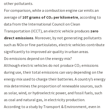
other pollutants.
For comparison, while a combustion engine car emits an
average of
107 grams of CO₂ per kilometre
, according to
data from the
International Council on Clean
Transportation (ICCT)
, an electric vehicle produces
zero
direct emissions
. Moreover, by not generating pollutants
such as NOx or fine particulates, electric vehicles contribute
significantly to improved air quality in urban areas.
Do emissions depend on the energy mix?
Although electric vehicles do not produce CO₂ emissions
during use, their total emissions can vary depending on the
energy mix used to charge their batteries. A country’s energy
mix determines the proportion of renewable sources, such
as solar, wind, or hydroelectric power, and fossil fuels, such
as coal and natural gas, in electricity production.
According to a
study by Transport & Environment
, even in