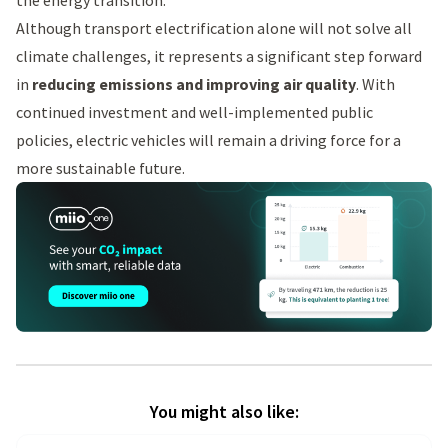
the energy transition.
Although transport electrification alone will not solve all
climate challenges, it represents a significant step forward
in
reducing emissions and improving air quality
. With
continued investment and well-implemented public
policies, electric vehicles will remain a driving force for a
more sustainable future.
You might also like: