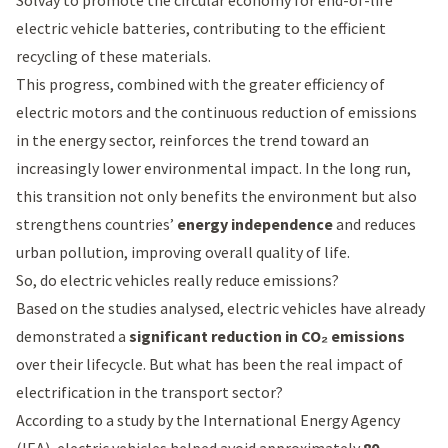
Solvay to promote the
circular economy
for end-of-life
electric vehicle batteries, contributing to the efficient
recycling of these materials.
This progress, combined with the greater efficiency of
electric motors and the continuous reduction of emissions
in the energy sector, reinforces the trend toward an
increasingly lower environmental impact. In the long run,
this transition not only benefits the environment but also
strengthens countries’
energy independence
and reduces
urban pollution, improving overall quality of life.
So, do electric vehicles really reduce emissions?
Based on the studies analysed, electric vehicles have already
demonstrated a
significant reduction in CO₂ emissions
over their lifecycle. But what has been the real impact of
electrification in the transport sector?
According to a
study by the International Energy Agency