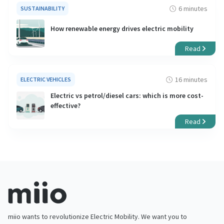
6 minutes
SUSTAINABILITY
How renewable energy drives electric mobility
Read
16 minutes
ELECTRIC VEHICLES
Electric vs petrol/diesel cars: which is more cost-
effective?
Read
miio wants to revolutionize Electric Mobility. We want you to