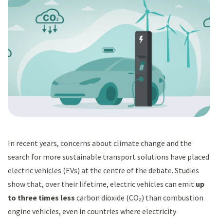
In recent years, concerns about climate change and the
search for more sustainable transport solutions have placed
electric vehicles (EVs) at the centre of the debate. Studies
show that, over their lifetime, electric vehicles can emit
up
to three times less
carbon dioxide (CO₂) than combustion
engine vehicles, even in countries where electricity