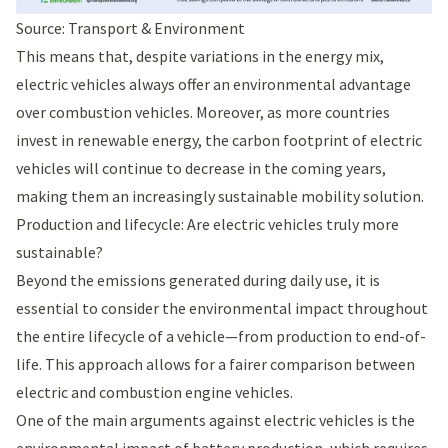
Source: Transport & Environment
This means that, despite variations in the energy mix,
electric vehicles always offer an environmental advantage
over combustion vehicles. Moreover, as more countries
invest in renewable energy, the carbon footprint of electric
vehicles will continue to decrease in the coming years,
making them an increasingly sustainable mobility solution.
Production and lifecycle: Are electric vehicles truly more
sustainable?
Beyond the emissions generated during daily use, it is
essential to consider the environmental impact throughout
the entire lifecycle of a vehicle—from production to end-of-
life. This approach allows for a fairer comparison between
electric and combustion engine vehicles.
One of the main arguments against electric vehicles is the