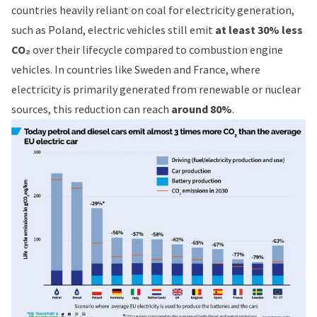
countries heavily reliant on coal for electricity generation,
such as Poland, electric vehicles still emit
at least 30% less
CO₂
over their lifecycle compared to combustion engine
vehicles. In countries like Sweden and France, where
electricity is primarily generated from renewable or nuclear
sources, this reduction can reach
around 80%
.