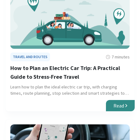
7 minutes
TRAVEL AND ROUTES
How to Plan an Electric Car Trip: A Practical
Guide to Stress-Free Travel
Learn how to plan the ideal electric car trip, with charging
times, route planning, stop selection and smart strategies to
avoid unexpected issues.
Read