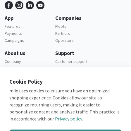
App
Companies
Features
Fleets
Payments
Partners
Campaigns
Operators
About us
Support
Company
Customer support
Careers
FAQ
Legal
Cookie Policy
Privacy policy
miio uses cookies to ensure you have an optimized
Terms and conditions
shopping experience. Cookies allow our site to
recognize returning users, making it easier to
personalize content and analyze traffic. This practice is
in accordance with our
Privacy policy
.
Co-financed by: