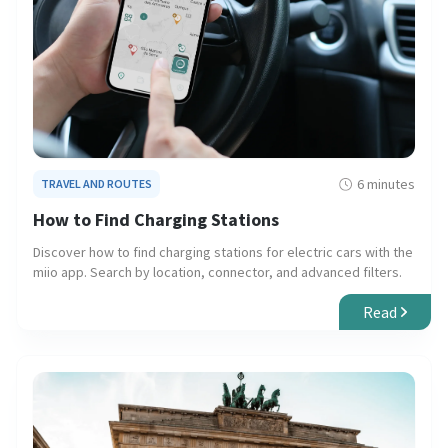
6 minutes
TRAVEL AND ROUTES
How to Find Charging Stations
Discover how to find charging stations for electric cars with the
miio app. Search by location, connector, and advanced filters.
Read