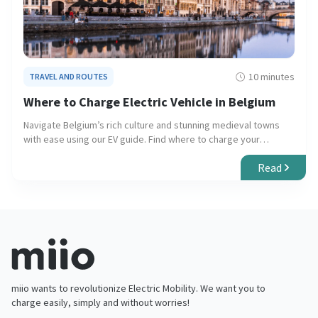
10 minutes
TRAVEL AND ROUTES
Where to Charge Electric Vehicle in Belgium
Navigate Belgium’s rich culture and stunning medieval towns
with ease using our EV guide. Find where to charge your
electric vehicle for a seamless and eco-friendly journey.
Read
miio wants to revolutionize Electric Mobility. We want you to
charge easily, simply and without worries!