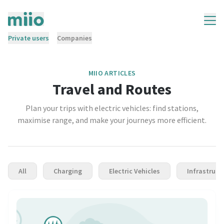
Private users
Companies
MIIO ARTICLES
Travel and Routes
Plan your trips with electric vehicles: find stations,
maximise range, and make your journeys more efficient.
All
Charging
Electric Vehicles
Infrastruct