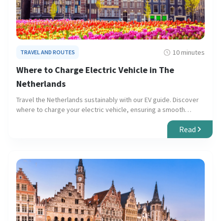
10 minutes
TRAVEL AND ROUTES
Where to Charge Electric Vehicle in The
Netherlands
Travel the Netherlands sustainably with our EV guide. Discover
where to charge your electric vehicle, ensuring a smooth
journey through urban centers and scenic landscapes.
Read