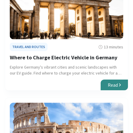
13 minutes
TRAVEL AND ROUTES
Where to Charge Electric Vehicle in Germany
Explore Germany's vibrant cities and scenic landscapes with
our EV guide. Find where to charge your electric vehicle for a
seamless, eco-friendly journey.
Read