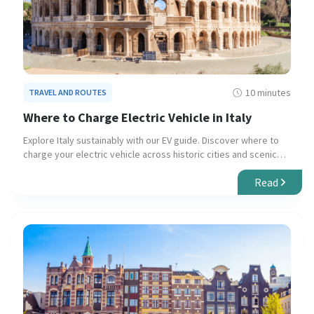
10 minutes
TRAVEL AND ROUTES
Where to Charge Electric Vehicle in Italy
Explore Italy sustainably with our EV guide. Discover where to
charge your electric vehicle across historic cities and scenic
countryside, ensuring smooth and eco-friendly travel.
Read