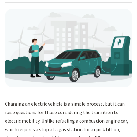
Charging an electric vehicle is a simple process, but it can
raise questions for those considering the transition to
electric mobility. Unlike refueling a combustion engine car,
which requires a stop at a gas station for a quick fill-up,