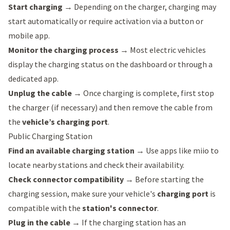
Start charging
→ Depending on the charger, charging may
start automatically or require activation via a button or
mobile app.
Monitor the charging process
→ Most electric vehicles
display the charging status on the dashboard or through a
dedicated app.
Unplug the cable
→ Once charging is complete, first stop
the charger (if necessary) and then remove the cable from
the
vehicle’s charging port
.
Public Charging Station
Find an available charging station
→ Use apps like
miio
to
locate nearby stations and check their availability.
Check connector compatibility
→ Before starting the
charging session, make sure your vehicle's
charging port
is
compatible with the
station's connector
.
Plug in the cable
→ If the charging station has an