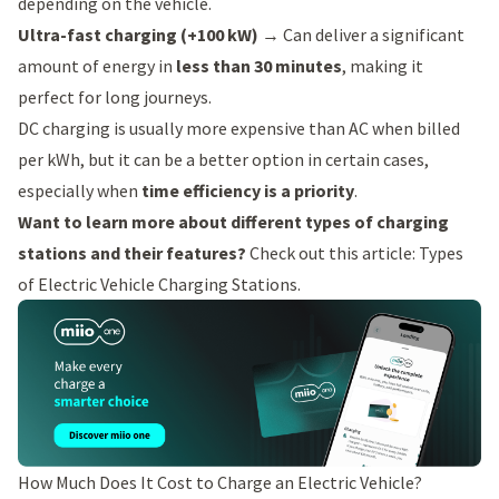
depending on the vehicle.
Ultra-fast charging (+100 kW)
→ Can deliver a significant
amount of energy in
less than 30 minutes
, making it
perfect for long journeys.
DC charging is usually more expensive than AC when billed
per kWh, but it can be a better option in certain cases,
especially when
time efficiency is a priority
.
Want to learn more about different types of charging
stations and their features?
Check out this article:
Types
of Electric Vehicle Charging Stations
.
How Much Does It Cost to Charge an Electric Vehicle?