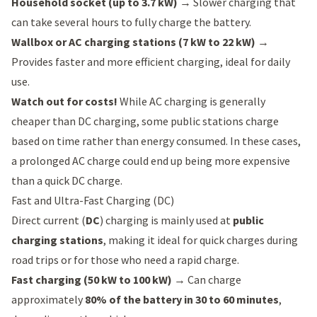
Household socket (up to 3.7 kW)
→ Slower charging that
can take several hours to fully charge the battery.
Wallbox or AC charging stations (7 kW to 22 kW)
→
Provides faster and more efficient charging, ideal for daily
use.
Watch out for costs!
While AC charging is generally
cheaper than DC charging, some public stations charge
based on time rather than energy consumed. In these cases,
a prolonged AC charge could end up being more expensive
than a quick DC charge.
Fast and Ultra-Fast Charging (DC)
Direct current (
DC
) charging is mainly used at
public
charging stations
, making it ideal for quick charges during
road trips or for those who need a rapid charge.
Fast charging (50 kW to 100 kW)
→ Can charge
approximately
80% of the battery in 30 to 60 minutes
,