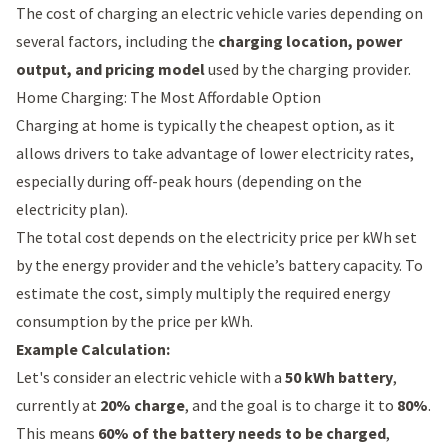
The cost of charging an electric vehicle varies depending on
several factors, including the
charging location, power
output, and pricing model
used by the charging provider.
Home Charging: The Most Affordable Option
Charging at home is typically the cheapest option, as it
allows drivers to take advantage of lower electricity rates,
especially during off-peak hours (depending on the
electricity plan).
The total cost depends on the electricity price per kWh set
by the energy provider and the vehicle’s battery capacity. To
estimate the cost, simply multiply the required energy
consumption by the price per kWh.
Example Calculation:
Let's consider an electric vehicle with a
50 kWh battery
,
currently at
20% charge
, and the goal is to charge it to
80%
.
This means
60% of the battery needs to be charged
,