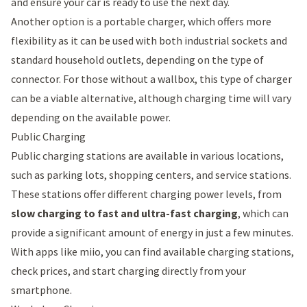
and ensure your car is ready to use the next day.
Another option is a
portable charger
, which offers more
flexibility as it can be used with both industrial sockets and
standard household outlets, depending on the type of
connector. For those without a wallbox, this type of charger
can be a viable alternative, although charging time will vary
depending on the available power.
Public Charging
Public charging stations are available in various locations,
such as parking lots, shopping centers, and service stations.
These stations offer different charging power levels, from
slow charging to fast and ultra-fast charging
, which can
provide a significant amount of energy in just a few minutes.
With apps like
miio
, you can find available charging stations,
check prices, and start charging directly from your
smartphone.