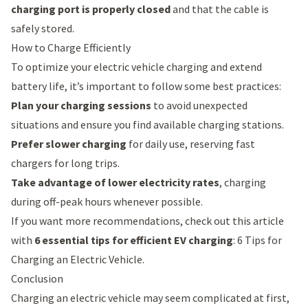
charging port is properly closed
and that the cable is
safely stored.
How to Charge Efficiently
To optimize your electric vehicle charging and extend
battery life, it’s important to follow some best practices:
Plan your charging sessions
to avoid unexpected
situations and ensure you find available charging stations.
Prefer slower charging
for daily use, reserving fast
chargers for long trips.
Take advantage of lower electricity rates
, charging
during off-peak hours whenever possible.
If you want more recommendations, check out this article
with
6 essential tips for efficient EV charging
:
6 Tips for
Charging an Electric Vehicle
.
Conclusion
Charging an electric vehicle may seem complicated at first,