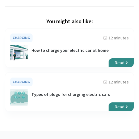
You might also like:
12 minutes
CHARGING
How to charge your electric car at home
Read
12 minutes
CHARGING
Types of plugs for charging electric cars
Read