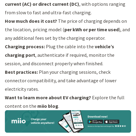
current (AC) or direct current (DC)
, with options ranging
from slow to fast and ultra-fast charging.
How much does it cost?
The price of charging depends on
the location, pricing model (
per kWh or per time used
), and
any additional fees set by the charging operator.
Charging process:
Plug the cable into the
vehicle’s
charging port
, authenticate if required, monitor the
session, and disconnect properly when finished.
Best practices:
Plan your charging sessions, check
connector compatibility, and take advantage of lower
electricity rates.
Want to learn more about EV charging?
Explore the full
content on the
miio blog
.