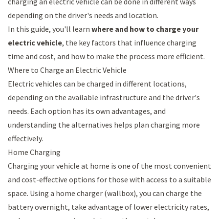
charging an electric vehicle can be done in different ways
depending on the driver's needs and location.
In this guide, you'll learn
where and how to charge your
electric vehicle
, the key factors that influence charging
time and cost, and how to make the process more efficient.
Where to Charge an Electric Vehicle
Electric vehicles can be charged in different locations,
depending on the available infrastructure and the driver's
needs. Each option has its own advantages, and
understanding the alternatives helps plan charging more
effectively.
Home Charging
Charging your vehicle at home is one of the most convenient
and cost-effective options for those with access to a suitable
space. Using a
home charger (wallbox)
, you can charge the
battery overnight, take advantage of lower electricity rates,