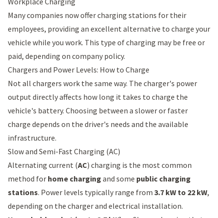
Workplace Charging
Many companies now offer charging stations for their
employees, providing an excellent alternative to charge your
vehicle while you work. This type of charging may be free or
paid, depending on company policy.
Chargers and Power Levels: How to Charge
Not all chargers work the same way. The charger's power
output directly affects how long it takes to charge the
vehicle's battery. Choosing between a slower or faster
charge depends on the driver's needs and the available
infrastructure.
Slow and Semi-Fast Charging (AC)
Alternating current (
AC
) charging is the most common
method for
home charging
and some
public charging
stations
. Power levels typically range from
3.7 kW to 22 kW
,
depending on the charger and electrical installation.