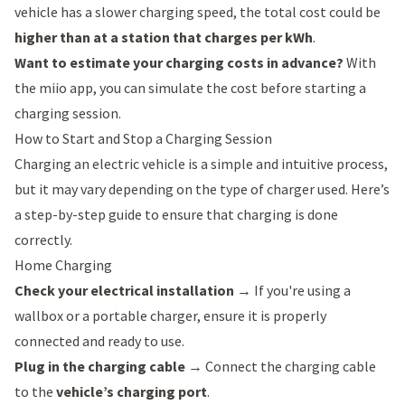
vehicle has a slower charging speed, the total cost could be
higher than at a station that charges per kWh
.
Want to estimate your charging costs in advance?
With
the
miio app
, you can simulate the cost before starting a
charging session.
How to Start and Stop a Charging Session
Charging an electric vehicle is a simple and intuitive process,
but it may vary depending on the type of charger used. Here’s
a step-by-step guide to ensure that charging is done
correctly.
Home Charging
Check your electrical installation
→ If you're using a
wallbox or a portable charger, ensure it is properly
connected and ready to use.
Plug in the charging cable
→ Connect the charging cable
to the
vehicle’s charging port
.