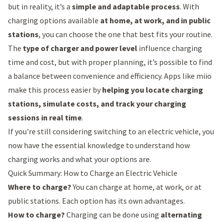
but in reality, it’s a
simple and adaptable process
. With
charging options available
at home, at work, and in public
stations
, you can choose the one that best fits your routine.
The
type of charger and power level
influence charging
time and cost, but with proper planning, it’s possible to find
a balance between convenience and efficiency. Apps like
miio
make this process easier by
helping you locate charging
stations, simulate costs, and track your charging
sessions in real time
.
If you're still considering switching to an electric vehicle, you
now have the essential knowledge to understand how
charging works and what your options are.
Quick Summary: How to Charge an Electric Vehicle
Where to charge?
You can charge at home, at work, or at
public stations. Each option has its own advantages.
How to charge?
Charging can be done using
alternating