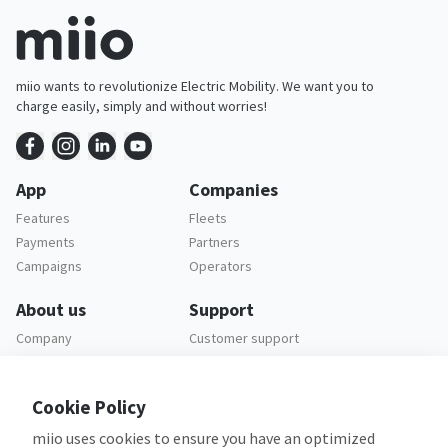
miio wants to revolutionize Electric Mobility. We want you to
charge easily, simply and without worries!
App
Companies
Features
Fleets
Payments
Partners
Campaigns
Operators
About us
Support
Company
Customer support
Careers
FAQ
Legal
Cookie Policy
Privacy policy
miio uses cookies to ensure you have an optimized