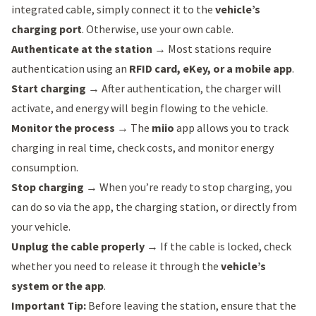
integrated cable, simply connect it to the
vehicle’s
charging port
. Otherwise, use your own cable.
Authenticate at the station
→ Most stations require
authentication using an
RFID card, eKey, or a mobile app
.
Start charging
→ After authentication, the charger will
activate, and energy will begin flowing to the vehicle.
Monitor the process
→ The
miio
app allows you to track
charging in real time, check costs, and monitor energy
consumption.
Stop charging
→ When you’re ready to stop charging, you
can do so via the app, the charging station, or directly from
your vehicle.
Unplug the cable properly
→ If the cable is locked, check
whether you need to release it through the
vehicle’s
system or the app
.
Important Tip:
Before leaving the station, ensure that the