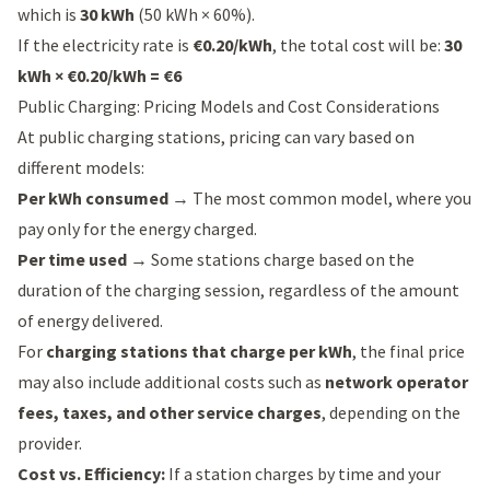
which is
30 kWh
(50 kWh × 60%).
If the electricity rate is
€0.20/kWh
, the total cost will be:
30
kWh × €0.20/kWh = €6
Public Charging: Pricing Models and Cost Considerations
At public charging stations, pricing can vary based on
different models:
Per kWh consumed
→ The most common model, where you
pay only for the energy charged.
Per time used
→ Some stations charge based on the
duration of the charging session, regardless of the amount
of energy delivered.
For
charging stations that charge per kWh
, the final price
may also include additional costs such as
network operator
fees, taxes, and other service charges
, depending on the
provider.
Cost vs. Efficiency:
If a station charges by time and your