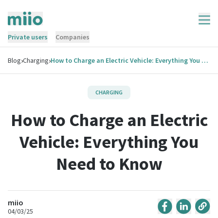
Private users
Companies
›
›
Blog
Charging
How to Charge an Electric Vehicle: Everything You Need to Know
CHARGING
How to Charge an Electric
Vehicle: Everything You
Need to Know
miio
04/03/25