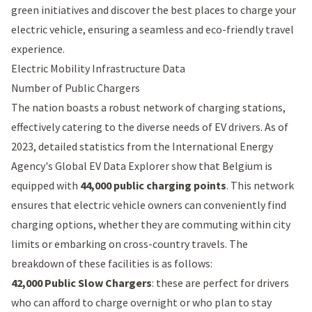
green initiatives and discover the best places to charge your
electric vehicle, ensuring a seamless and eco-friendly travel
experience.
Electric Mobility Infrastructure Data
Number of Public Chargers
The nation boasts a robust network of charging stations,
effectively catering to the diverse needs of EV drivers. As of
2023, detailed statistics from the International Energy
Agency's Global EV Data Explorer show that Belgium is
equipped with
44,000 public charging points
. This network
ensures that electric vehicle owners can conveniently find
charging options, whether they are commuting within city
limits or embarking on cross-country travels. The
breakdown of these facilities is as follows:
42,000 Public Slow Chargers
: these are perfect for drivers
who can afford to charge overnight or who plan to stay