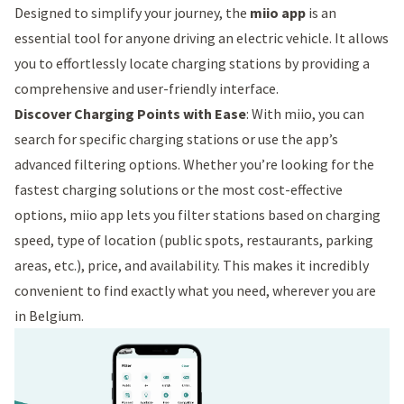
Designed to simplify your journey, the
miio app
is an
essential tool for anyone driving an electric vehicle. It allows
you to effortlessly locate charging stations by providing a
comprehensive and user-friendly interface.
Discover Charging Points with Ease
: With miio, you can
search for specific charging stations or use the app’s
advanced filtering options. Whether you’re looking for the
fastest charging solutions or the most cost-effective
options, miio app lets you filter stations based on charging
speed, type of location (public spots, restaurants, parking
areas, etc.), price, and availability. This makes it incredibly
convenient to find exactly what you need, wherever you are
in Belgium.