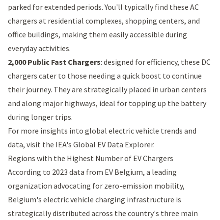
parked for extended periods. You'll typically find these AC
chargers at residential complexes, shopping centers, and
office buildings, making them easily accessible during
everyday activities.
2,000 Public Fast Chargers
: designed for efficiency, these DC
chargers cater to those needing a quick boost to continue
their journey. They are strategically placed in urban centers
and along major highways, ideal for topping up the battery
during longer trips.
For more insights into global electric vehicle trends and
data, visit the
IEA's Global EV Data Explorer
.
Regions with the Highest Number of EV Chargers
According to 2023 data from
EV Belgium
, a leading
organization advocating for zero-emission mobility,
Belgium's electric vehicle charging infrastructure is
strategically distributed across the country's three main