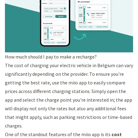
How much should I pay to make a recharge?
The cost of charging your electric vehicle in Belgium can vary
significantly depending on the provider. To ensure you're
getting the best rate, use the miio app to easily compare
prices across different charging stations. Simply open the
app and select the charge point you're interested in; the app
will display not only the rates but also any additional fees
that might apply, such as parking restrictions or time-based
charges.
One of the standout features of the miio app is its
cost