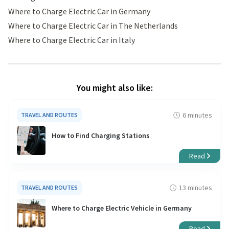
Where to Charge Electric Car in Germany
Where to Charge Electric Car in The Netherlands
Where to Charge Electric Car in Italy
You might also like:
6 minutes
TRAVEL AND ROUTES
How to Find Charging Stations
Read
13 minutes
TRAVEL AND ROUTES
Where to Charge Electric Vehicle in Germany
Read