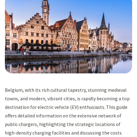
Belgium, with its rich cultural tapestry, stunning medieval
towns, and modern, vibrant cities, is rapidly becoming a top
destination for electric vehicle (EV) enthusiasts. This guide
offers detailed information on the extensive network of
public chargers, highlighting the strategic locations of
high-density charging facilities and discussing the costs