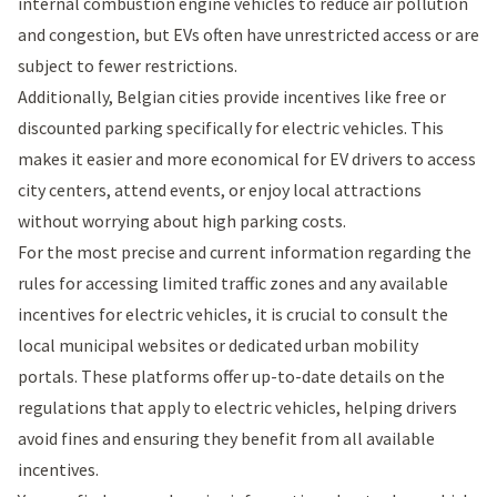
internal combustion engine vehicles to reduce air pollution
and congestion, but EVs often have unrestricted access or are
subject to fewer restrictions.
Additionally, Belgian cities provide incentives like free or
discounted parking specifically for electric vehicles. This
makes it easier and more economical for EV drivers to access
city centers, attend events, or enjoy local attractions
without worrying about high parking costs.
For the most precise and current information regarding the
rules for accessing limited traffic zones and any available
incentives for electric vehicles, it is crucial to consult the
local municipal websites or dedicated urban mobility
portals. These platforms offer up-to-date details on the
regulations that apply to electric vehicles, helping drivers
avoid fines and ensuring they benefit from all available
incentives.