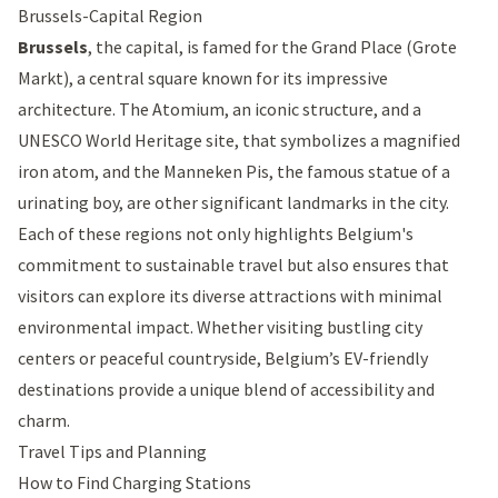
Brussels-Capital Region
Brussels
, the capital, is famed for the
Grand Place
(Grote
Markt), a central square known for its impressive
architecture. The
Atomium
, an iconic structure, and a
UNESCO World Heritage site, that symbolizes a magnified
iron atom, and the
Manneken Pis
, the famous statue of a
urinating boy, are other significant landmarks in the city.
Each of these regions not only highlights Belgium's
commitment to sustainable travel but also ensures that
visitors can explore its diverse attractions with minimal
environmental impact. Whether visiting bustling city
centers or peaceful countryside, Belgium’s EV-friendly
destinations provide a unique blend of accessibility and
charm.
Travel Tips and Planning
How to Find Charging Stations