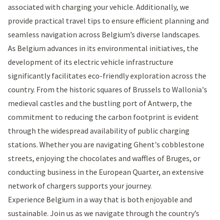
associated with charging your vehicle. Additionally, we
provide practical travel tips to ensure efficient planning and
seamless navigation across Belgium’s diverse landscapes.
As Belgium advances in its environmental initiatives, the
development of its electric vehicle infrastructure
significantly facilitates eco-friendly exploration across the
country. From the historic squares of Brussels to Wallonia's
medieval castles and the bustling port of Antwerp, the
commitment to reducing the carbon footprint is evident
through the widespread availability of public charging
stations. Whether you are navigating Ghent's cobblestone
streets, enjoying the chocolates and waffles of Bruges, or
conducting business in the European Quarter, an extensive
network of chargers supports your journey.
Experience Belgium in a way that is both enjoyable and
sustainable. Join us as we navigate through the country’s