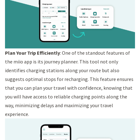
Plan Your Trip Efficiently
: One of the standout features of
the miio app is its journey planner. This tool not only
identifies charging stations along your route but also
suggests optimal stops for recharging. This feature ensures
that you can plan your travel with confidence, knowing that
you will have access to reliable charging points along the
way, minimizing delays and maximizing your travel
experience.