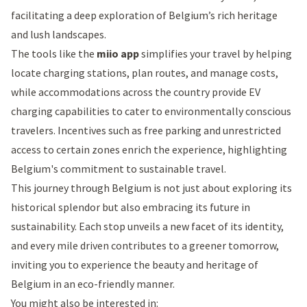
facilitating a deep exploration of Belgium’s rich heritage
and lush landscapes.
The tools like the
miio app
simplifies your travel by helping
locate charging stations, plan routes, and manage costs,
while accommodations across the country provide EV
charging capabilities to cater to environmentally conscious
travelers. Incentives such as free parking and unrestricted
access to certain zones enrich the experience, highlighting
Belgium's commitment to sustainable travel.
This journey through Belgium is not just about exploring its
historical splendor but also embracing its future in
sustainability. Each stop unveils a new facet of its identity,
and every mile driven contributes to a greener tomorrow,
inviting you to experience the beauty and heritage of
Belgium in an eco-friendly manner.
You might also be interested in: