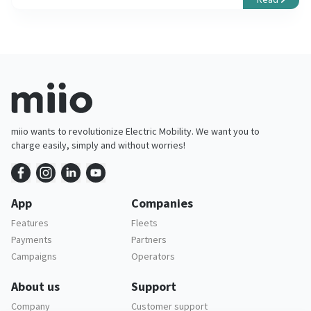
miio wants to revolutionize Electric Mobility. We want you to
charge easily, simply and without worries!
App
Companies
Features
Fleets
Payments
Partners
Campaigns
Operators
About us
Support
Company
Customer support