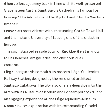
Ghent
offers a journey back in time with its well-preserved
Gravensteen Castle
.
Saint Bavo's Cathedral
is famous for
housing "The Adoration of the Mystic Lamb" by the Van Eyck
brothers.
Leuven
attracts visitors with its stunning
Gothic Town Hall
and the historic University of Leuven, one of the oldest in
Europe.
The sophisticated seaside town of
Knokke-Heist
is known
for its beaches, art galleries, and chic boutiques.
Wallonia
Liège
intrigues visitors with its modern
Liège-Guillemins
Railway Station
, designed by the renowned architect
Santiago Calatrava. The city also offers a deep dive into the
arts with its Museum of Modern and Contemporary Art, and
an engaging experience at the Liège Aquarium-Museum.
Namur
invites exploration with its commanding
Citadel