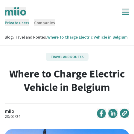
Private users
Companies
›
›
Blog
Travel and Routes
Where to Charge Electric Vehicle in Belgium
TRAVEL AND ROUTES
Where to Charge Electric
Vehicle in Belgium
miio
23/05/24