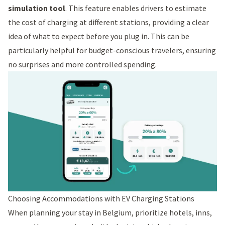
simulation tool
. This feature enables drivers to estimate
the cost of charging at different stations, providing a clear
idea of what to expect before you plug in. This can be
particularly helpful for budget-conscious travelers, ensuring
no surprises and more controlled spending.
Choosing Accommodations with EV Charging Stations
When planning your stay in Belgium, prioritize hotels, inns,