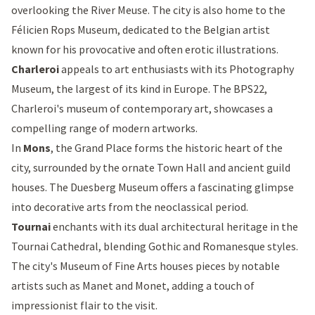
overlooking the River Meuse. The city is also home to the
Félicien Rops Museum, dedicated to the Belgian artist
known for his provocative and often erotic illustrations.
Charleroi
appeals to art enthusiasts with its
Photography
Museum
, the largest of its kind in Europe. The
BPS22
,
Charleroi's museum of contemporary art, showcases a
compelling range of modern artworks.
In
Mons
, the
Grand Place
forms the historic heart of the
city, surrounded by the ornate Town Hall and ancient guild
houses. The Duesberg Museum offers a fascinating glimpse
into decorative arts from the neoclassical period.
Tournai
enchants with its dual architectural heritage in the
Tournai Cathedral
, blending Gothic and Romanesque styles.
The city's Museum of Fine Arts houses pieces by notable
artists such as Manet and Monet, adding a touch of
impressionist flair to the visit.