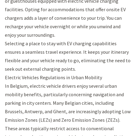
or guesthouses equipped with electric vehicle charging
facilities. Opting for accommodations that offer onsite EV
chargers adds a layer of convenience to your trip. You can
recharge your vehicle overnight or while you unwind and
enjoy your surroundings.
Selecting a place to stay with EV charging capabilities
ensures a seamless travel experience. It keeps your itinerary
flexible and your vehicle ready to go, eliminating the need to
seek out external charging points.
Electric Vehicles Regulations in Urban Mobility
In Belgium, electric vehicle drivers enjoy several urban
mobility benefits, particularly concerning navigation and
parking in city centers. Many Belgian cities, including
Brussels, Antwerp, and Ghent, are increasingly adopting Low
Emission Zones (LEZs) and Zero Emission Zones (ZEZs).
These areas typically restrict access to conventional