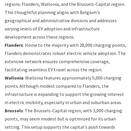
regions: Flanders, Wallonia, and the Brussels-Capital region.
This thoughtful planning aligns with Belgium's
geographical and administrative divisions and addresses
varying levels of EV adoption and infrastructure
development across these regions.
Flanders
: Home to the majority with 28,000 charging points,
Flanders demonstrates robust electric vehicle adoption. The
extensive network ensures comprehensive coverage,
facilitating seamless EV travel across the region.
Wallonia
: Wallonia features approximately 5,000 charging
points. Although modest compared to Flanders, the
infrastructure is expanding to support the growing interest
in electric mobility, especially in urban and suburban areas.
Brussels
: The Brussels-Capital region, with 3,000 charging
points, may seem modest but is optimized for its urban
setting. This setup supports the capital's push towards