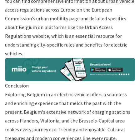
You can find comprehensive information about urban vehicle
access regulations across Europe on the
European
Commission's urban mobility
page and detailed specifics
about Belgium on platforms like the
Urban Access
Regulations
website, which is an essential resource for
understanding city-specific rules and benefits for electric
vehicles.
Conclusion
Exploring Belgium in an electric vehicle offers a seamless
and enriching experience that melds the past with the
present. Belgium's extensive network of charging stations
across Flanders, Wallonia, and the Brussels-Capital area
makes every journey eco-friendly and enjoyable. Cultural
treasures and modern conveniences line every route,