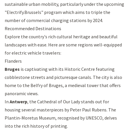
sustainable urban mobility, particularly under the upcoming
"
Electrify.Brussels
" program which aims to triple the
number of commercial charging stations by 2024.
Recommended Destinations
Explore the country's rich cultural heritage and beautiful
landscapes with ease. Here are some regions well-equipped
for electric vehicle travelers:
Flanders
Bruges
is captivating with its Historic Centre featuring
cobblestone streets and picturesque canals. The city is also
home to the
Belfry of Bruges
, a medieval tower that offers
panoramic views.
In
Antwerp
, the
Cathedral of Our Lady
stands out for
housing several masterpieces by Peter Paul Rubens. The
Plantin-Moretus Museum
, recognised by UNESCO, delves
into the rich history of printing.