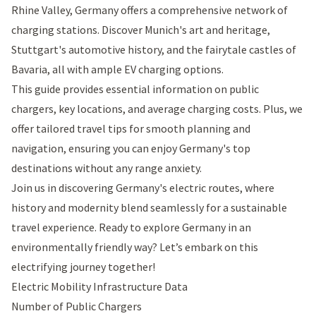
Rhine Valley, Germany offers a comprehensive network of
charging stations. Discover Munich's art and heritage,
Stuttgart's automotive history, and the fairytale castles of
Bavaria, all with ample EV charging options.
This guide provides essential information on public
chargers, key locations, and average charging costs. Plus, we
offer tailored travel tips for smooth planning and
navigation, ensuring you can enjoy Germany's top
destinations without any range anxiety.
Join us in discovering Germany's electric routes, where
history and modernity blend seamlessly for a sustainable
travel experience. Ready to explore Germany in an
environmentally friendly way? Let’s embark on this
electrifying journey together!
Electric Mobility Infrastructure Data
Number of Public Chargers