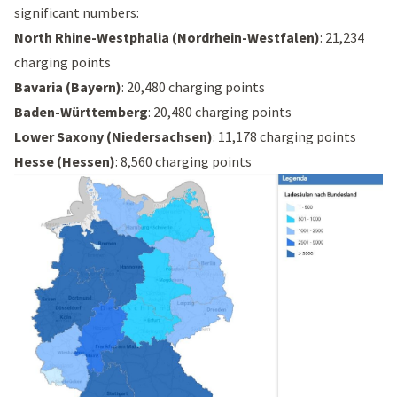
significant numbers:
North Rhine-Westphalia (Nordrhein-Westfalen)
: 21,234
charging points
Bavaria (Bayern)
: 20,480 charging points
Baden-Württemberg
: 20,480 charging points
Lower Saxony (Niedersachsen)
: 11,178 charging points
Hesse (Hessen)
: 8,560 charging points