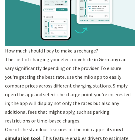
How much should I pay to make a recharge?
The cost of charging your electric vehicle in Germany can
vary significantly depending on the provider. To ensure
you're getting the best rate, use the miio app to easily
compare prices across different charging stations. Simply
open the app and select the charge point you're interested
in; the app will display not only the rates but also any
additional fees that might apply, such as parking
restrictions or time-based charges.
One of the standout features of the miio app is its
cost
simulation tool
. This feature enables drivers to estimate