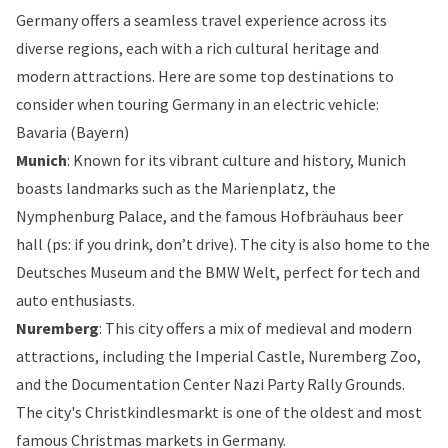
Germany offers a seamless travel experience across its
diverse regions, each with a rich cultural heritage and
modern attractions. Here are some top destinations to
consider when touring Germany in an electric vehicle:
Bavaria (Bayern)
Munich
: Known for its vibrant culture and history, Munich
boasts landmarks such as the
Marienplatz
, the
Nymphenburg Palace
, and the famous
Hofbräuhaus beer
hall
(ps: if you drink, don’t drive). The city is also home to the
Deutsches Museum
and the
BMW Welt
, perfect for tech and
auto enthusiasts.
Nuremberg
: This city offers a mix of medieval and modern
attractions, including the
Imperial Castle
,
Nuremberg Zoo
,
and the Documentation
Center Nazi Party Rally Grounds
.
The city's Christkindlesmarkt is one of the oldest and most
famous Christmas markets in Germany.