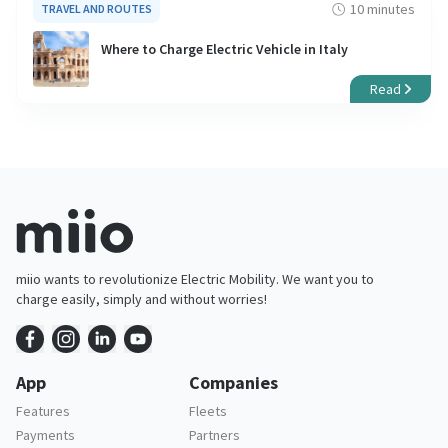
10 minutes
TRAVEL AND ROUTES
Where to Charge Electric Vehicle in Italy
Read
miio wants to revolutionize Electric Mobility. We want you to
charge easily, simply and without worries!
App
Companies
Features
Fleets
Payments
Partners