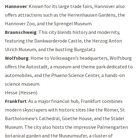
Hannover
: Known for its large trade fairs, Hannover also
offers attractions such as the
Herrenhausen Gardens
, the
Hannover Zoo
, and the
Sprengel Museum
.
Braunschweig
: This city blends history and modernity,
featuring the
Dankwarderode Castle
, the
Herzog Anton
Ulrich Museum
, and the bustling
Burgplatz
.
Wolfsburg
: Home to Volkswagen’s headquarters, Wolfsburg
offers the
Autostadt
, a museum and theme park dedicated to
automobiles, and the
Phaeno Science Center
, a hands-on
science museum.
Hesse (Hessen)
Frankfurt
: As a major financial hub, Frankfurt combines
modern skyscrapers with historic sites like the
Römer
,
St.
Bartholomew's Cathedral
,
Goethe House
, and the
Städel
Museum
. The city also hosts the impressive
Palmengarten
botanical garden and the
Museumsufer
, a cluster of