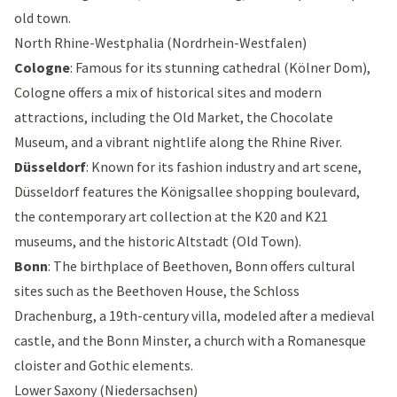
old town.
North Rhine-Westphalia (Nordrhein-Westfalen)
Cologne
: Famous for its stunning cathedral (
Kölner Dom
),
Cologne offers a mix of historical sites and modern
attractions, including the
Old Market
, the
Chocolate
Museum
, and a vibrant nightlife along the Rhine River.
Düsseldorf
: Known for its fashion industry and art scene,
Düsseldorf features the
Königsallee shopping boulevard
,
the contemporary art collection at the
K20
and
K21
museums, and the historic Altstadt (Old Town).
Bonn
: The birthplace of Beethoven, Bonn offers cultural
sites such as the
Beethoven House
, the
Schloss
Drachenburg
, a 19th-century villa, modeled after a medieval
castle, and the
Bonn Minster
, a church with a Romanesque
cloister and Gothic elements.
Lower Saxony (Niedersachsen)