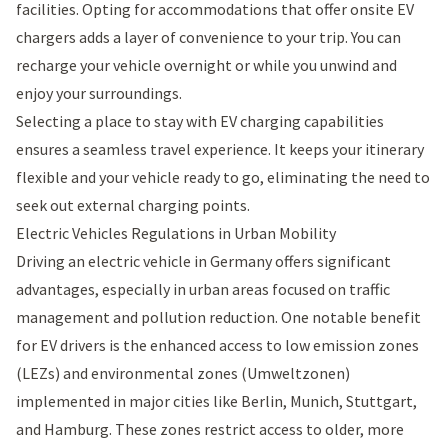
facilities. Opting for accommodations that offer onsite EV
chargers adds a layer of convenience to your trip. You can
recharge your vehicle overnight or while you unwind and
enjoy your surroundings.
Selecting a place to stay with EV charging capabilities
ensures a seamless travel experience. It keeps your itinerary
flexible and your vehicle ready to go, eliminating the need to
seek out external charging points.
Electric Vehicles Regulations in Urban Mobility
Driving an electric vehicle in Germany offers significant
advantages, especially in urban areas focused on traffic
management and pollution reduction. One notable benefit
for EV drivers is the enhanced access to low emission zones
(LEZs) and environmental zones (Umweltzonen)
implemented in major cities like Berlin, Munich, Stuttgart,
and Hamburg. These zones restrict access to older, more