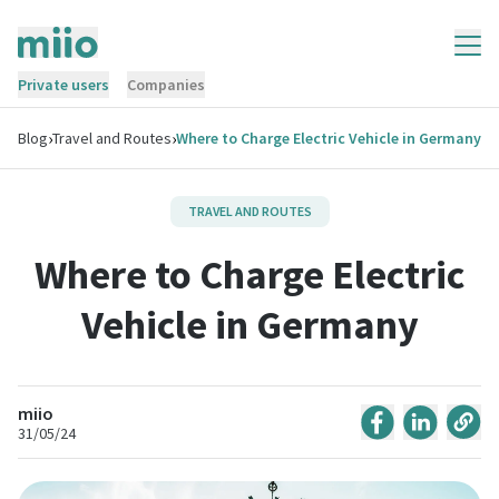
Private users
Companies
›
›
Blog
Travel and Routes
Where to Charge Electric Vehicle in Germany
TRAVEL AND ROUTES
Where to Charge Electric
Vehicle in Germany
miio
31/05/24