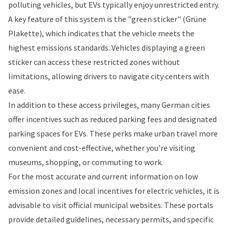
polluting vehicles, but EVs typically enjoy unrestricted entry.
A key feature of this system is the "
green sticker
" (Grüne
Plakette), which indicates that the vehicle meets the
highest emissions standards. Vehicles displaying a green
sticker can access these restricted zones without
limitations, allowing drivers to navigate city centers with
ease.
In addition to these access privileges, many German cities
offer incentives such as reduced parking fees and designated
parking spaces for EVs. These perks make urban travel more
convenient and cost-effective, whether you’re visiting
museums, shopping, or commuting to work.
For the most accurate and current information on low
emission zones and local incentives for electric vehicles, it is
advisable to visit official municipal websites. These portals
provide detailed guidelines, necessary permits, and specific