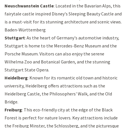
Neuschwanstein Castle
: Located in the Bavarian Alps, this
fairytale castle inspired
Disney's Sleeping Beauty Castle
and
is a must-visit for its stunning architecture and scenic views.
Baden-Württemberg
Stuttgart
: As the heart of Germany's automotive industry,
Stuttgart is home to the
Mercedes-Benz Museum
and the
Porsche Museum
. Visitors can also enjoy the serene
Wilhelma Zoo and Botanical Garden
, and the stunning
Stuttgart State Opera
.
Heidelberg
: Known for its romantic old town and historic
university, Heidelberg offers attractions such as the
Heidelberg Castle
, the
Philosophers' Walk
, and the
Old
Bridge
.
Freiburg
: This eco-friendly city at the edge of the Black
Forest is perfect for nature lovers. Key attractions include
the
Freiburg Minster
, the
Schlossberg
, and the picturesque