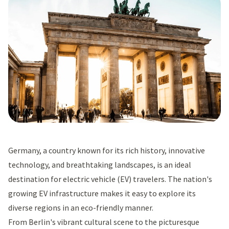
Germany, a country known for its rich history, innovative
technology, and breathtaking landscapes, is an ideal
destination for electric vehicle (EV) travelers. The nation's
growing EV infrastructure makes it easy to explore its
diverse regions in an eco-friendly manner.
From Berlin's vibrant cultural scene to the picturesque