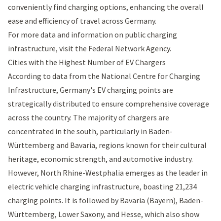
conveniently find charging options, enhancing the overall
ease and efficiency of travel across Germany.
For more data and information on public charging
infrastructure, visit the
Federal Network Agency
.
Cities with the Highest Number of EV Chargers
According to data from the National Centre for Charging
Infrastructure, Germany's EV charging points are
strategically distributed to ensure comprehensive coverage
across the country. The majority of chargers are
concentrated in the south, particularly in Baden-
Württemberg and Bavaria, regions known for their cultural
heritage, economic strength, and automotive industry.
However, North Rhine-Westphalia emerges as the leader in
electric vehicle charging infrastructure, boasting 21,234
charging points. It is followed by Bavaria (Bayern), Baden-
Württemberg, Lower Saxony, and Hesse, which also show