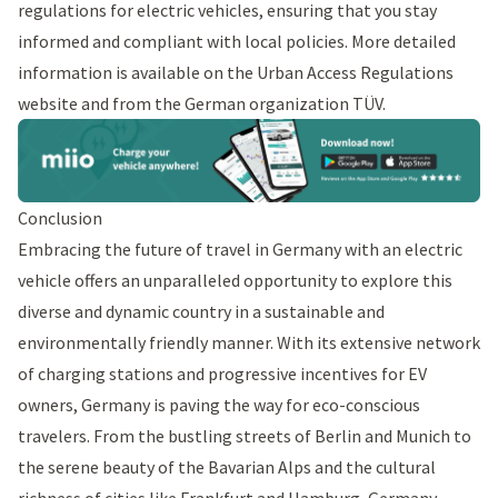
regulations for electric vehicles, ensuring that you stay
informed and compliant with local policies. More detailed
information is available on the
Urban Access Regulations
website and from the
German organization TÜV
.
Conclusion
Embracing the future of travel in Germany with an electric
vehicle offers an unparalleled opportunity to explore this
diverse and dynamic country in a sustainable and
environmentally friendly manner. With its extensive network
of charging stations and progressive incentives for EV
owners, Germany is paving the way for eco-conscious
travelers. From the bustling streets of Berlin and Munich to
the serene beauty of the Bavarian Alps and the cultural
richness of cities like Frankfurt and Hamburg, Germany