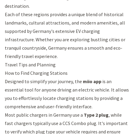
destination.
Each of these regions provides a unique blend of historical
landmarks, cultural attractions, and modern amenities, all
supported by Germany's extensive EV charging
infrastructure. Whether you are exploring bustling cities or
tranquil countryside, Germany ensures a smooth and eco-
friendly travel experience.
Travel Tips and Planning
How to Find Charging Stations
Designed to simplify your journey, the
miio app
is an
essential tool for anyone driving an electric vehicle. It allows
you to effortlessly locate charging stations by providing a
comprehensive and user-friendly interface.
Most public chargers in Germany use a
Type 2 plug
, while
fast chargers typically use a CCS Combo plug. It's important
to verify which plug type your vehicle requires and ensure