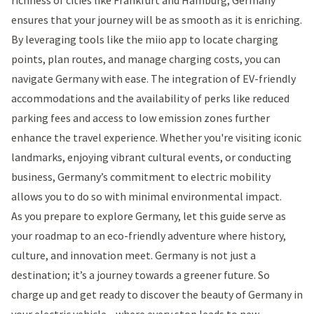
ensures that your journey will be as smooth as it is enriching.
By leveraging tools like the miio app to locate charging
points, plan routes, and manage charging costs, you can
navigate Germany with ease. The integration of EV-friendly
accommodations and the availability of perks like reduced
parking fees and access to low emission zones further
enhance the travel experience. Whether you're visiting iconic
landmarks, enjoying vibrant cultural events, or conducting
business, Germany’s commitment to electric mobility
allows you to do so with minimal environmental impact.
As you prepare to explore Germany, let this guide serve as
your roadmap to an eco-friendly adventure where history,
culture, and innovation meet. Germany is not just a
destination; it’s a journey towards a greener future. So
charge up and get ready to discover the beauty of Germany in
your electric vehicle—where every stop leads to new