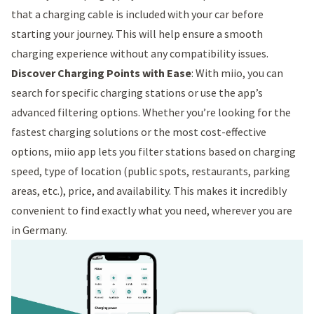
that a charging cable is included with your car before
starting your journey. This will help ensure a smooth
charging experience without any compatibility issues.
Discover Charging Points with Ease
: With miio, you can
search for specific charging stations or use the app’s
advanced filtering options. Whether you’re looking for the
fastest charging solutions or the most cost-effective
options, miio app lets you filter stations based on charging
speed, type of location (public spots, restaurants, parking
areas, etc.), price, and availability. This makes it incredibly
convenient to find exactly what you need, wherever you are
in Germany.