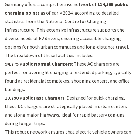
Germany offers a comprehensive network of
114,565 public
charging points
as of early 2024, according to detailed
statistics from the
National Centre for Charging
Infrastructure
. This extensive infrastructure supports the
diverse needs of EV drivers, ensuring accessible charging
options for both urban commutes and long-distance travel.
The breakdown of these facilities includes:
94,775 Public Normal Chargers
: These AC chargers are
perfect for overnight charging or extended parking, typically
found at residential complexes, shopping centers, and office
buildings.
19,790 Public Fast Chargers
: Designed for quick charging,
these DC chargers are strategically placed in urban centers
and along major highways, ideal for rapid battery top-ups
during longer trips.
This robust network ensures that electric vehicle owners can