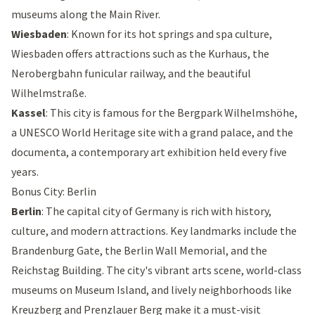
museums along the Main River.
Wiesbaden
: Known for its hot springs and spa culture,
Wiesbaden offers attractions such as the
Kurhaus
, the
Nerobergbahn
funicular railway, and the beautiful
Wilhelmstraße
.
Kassel
: This city is famous for the
Bergpark Wilhelmshöhe
,
a UNESCO World Heritage site with a grand palace, and the
documenta, a contemporary art exhibition held every five
years.
Bonus City: Berlin
Berlin
: The capital city of Germany is rich with history,
culture, and modern attractions. Key landmarks include the
Brandenburg Gate
, the
Berlin Wall Memorial
, and the
Reichstag Building
. The city's vibrant arts scene, world-class
museums on
Museum Island
, and lively neighborhoods like
Kreuzberg and Prenzlauer Berg make it a must-visit