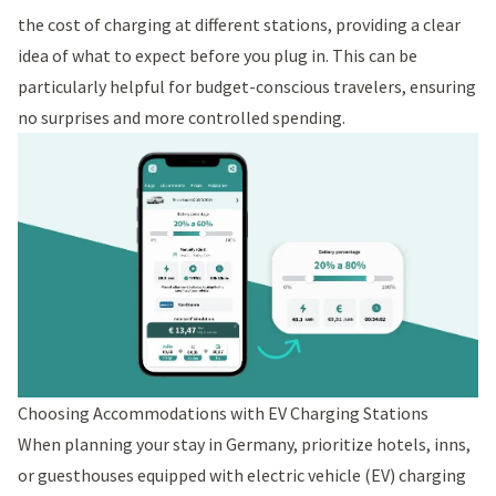
the cost of charging at different stations, providing a clear
idea of what to expect before you plug in. This can be
particularly helpful for budget-conscious travelers, ensuring
no surprises and more controlled spending.
Choosing Accommodations with EV Charging Stations
When planning your stay in Germany, prioritize hotels, inns,
or guesthouses equipped with electric vehicle (EV) charging