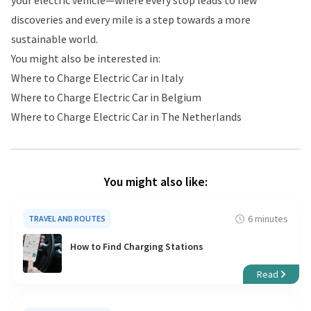
discoveries and every mile is a step towards a more
sustainable world.
You might also be interested in:
Where to Charge Electric Car in Italy
Where to Charge Electric Car in Belgium
Where to Charge Electric Car in The Netherlands
You might also like:
6 minutes
TRAVEL AND ROUTES
How to Find Charging Stations
Read