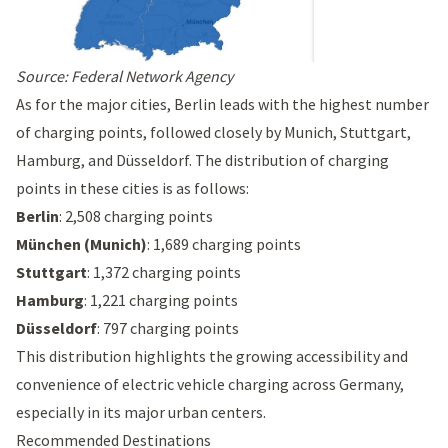
Source:
Federal Network Agency
As for the major cities, Berlin leads with the highest number
of charging points, followed closely by Munich, Stuttgart,
Hamburg, and Düsseldorf. The distribution of charging
points in these cities is as follows:
Berlin
: 2,508 charging points
München (Munich)
: 1,689 charging points
Stuttgart
: 1,372 charging points
Hamburg
: 1,221 charging points
Düsseldorf
: 797 charging points
This distribution highlights the growing accessibility and
convenience of electric vehicle charging across Germany,
especially in its major urban centers.
Recommended Destinations