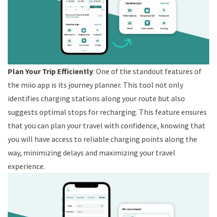
Plan Your Trip Efficiently
: One of the standout features of
the miio app is its journey planner. This tool not only
identifies charging stations along your route but also
suggests optimal stops for recharging. This feature ensures
that you can plan your travel with confidence, knowing that
you will have access to reliable charging points along the
way, minimizing delays and maximizing your travel
experience.