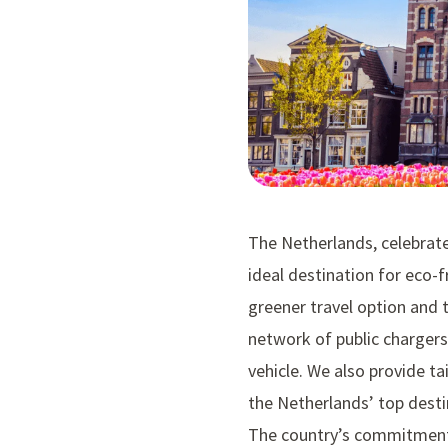
The Netherlands, celebrated
ideal destination for eco-f
greener travel option and t
network of public chargers
vehicle. We also provide tai
the Netherlands’ top desti
The country’s commitment t