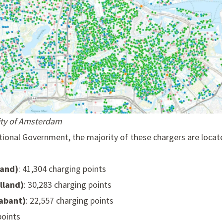
City of Amsterdam
ional Government, the majority of these chargers are locate
land)
: 41,304 charging points
lland)
: 30,283 charging points
abant)
: 22,557 charging points
points