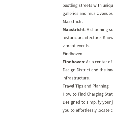
bustling streets with uniq
galleries and music venues,
Maastricht
Maastricht
: A charming so
historic architecture. Know
vibrant events.
Eindhoven
Eindhoven
: As a center o
Design District and the in
infrastructure.
Travel Tips and Planning
How to Find Charging Stat
Designed to simplify your 
you to effortlessly locate 