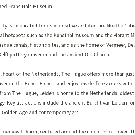
wned
Frans Hals Museum
.
ity is celebrated for its innovative architecture like the
Cub
ural hotspots such as the
Kunsthal museum
and the vibrant
M
esque canals, historic sites, and as the home of
Vermeer
, De
elft
pottery museum and the ancient
Old Church
.
cal heart of the Netherlands, The Hague offers more than jus
museum
, the
Peace Palace
, and enjoy hassle-free access with 
e from The Hague, Leiden is home to the Netherlands' oldest 
gy. Key attractions include the ancient
Burcht van Leiden
for
h Golden Age and contemporary art.
’s medieval charm, centered around the iconic
Dom Tower
. T