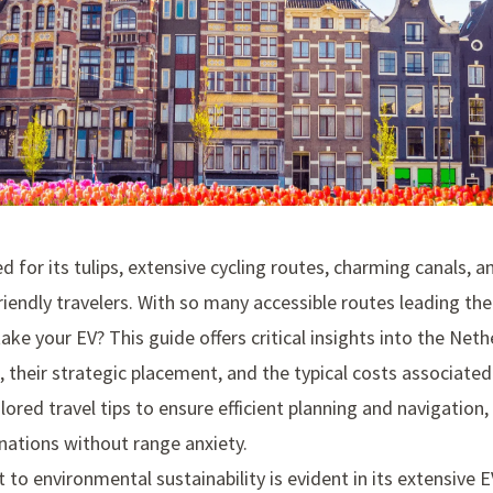
 for its tulips, extensive cycling routes, charming canals, an
riendly travelers. With so many accessible routes leading the
ake your EV? This guide offers critical insights into the Ne
, their strategic placement, and the typical costs associate
lored travel tips to ensure efficient planning and navigation,
nations without range anxiety.
o environmental sustainability is evident in its extensive E