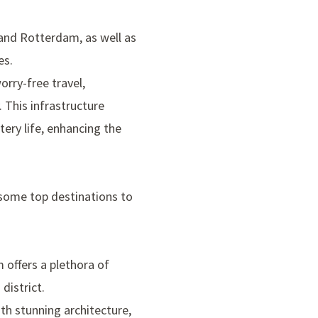
and Rotterdam, as well as
es.
orry-free travel,
 This infrastructure
ery life, enhancing the
 some top destinations to
m offers a plethora of
district
.
h stunning architecture,