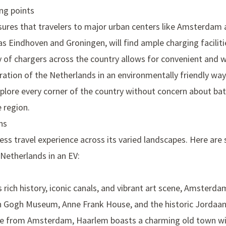
ing points
sures that travelers to major urban centers like Amsterdam 
s Eindhoven and Groningen, will find ample charging faciliti
y of chargers across the country allows for convenient and w
ation of the Netherlands in an environmentally friendly way.
xplore every corner of the country without concern about batt
e region.
ns
ess travel experience across its varied landscapes. Here are
Netherlands in an EV:
s rich history, iconic canals, and vibrant art scene, Amsterda
n Gogh Museum
,
Anne Frank House
, and the historic
Jordaan 
rive from Amsterdam, Haarlem boasts a charming old town wit