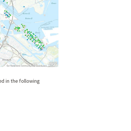
d in the following