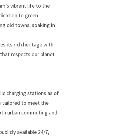
m’s vibrant life to the
dication to green
ng old towns, soaking in
s its rich heritage with
 that respects our planet
ic charging stations as of
is tailored to meet the
r both urban commuting and
blicly available 24/7,