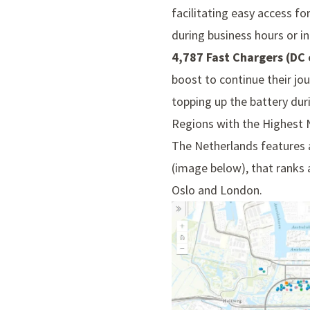
facilitating easy access fo
during business hours or i
4,787 Fast Chargers (DC 
boost to continue their jou
topping up the battery duri
Regions with the Highest
The Netherlands features a
(image below), that ranks a
Oslo and London.