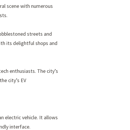
tural scene with numerous
sts.
cobblestoned streets and
with its delightful shops and
tech enthusiasts. The city’s
the city’s EV
n electric vehicle. It allows
ndly interface.