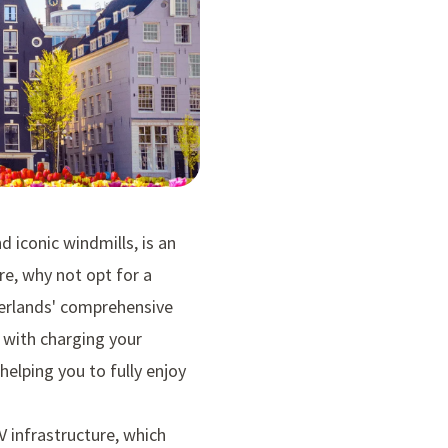
d iconic windmills, is an
re, why not opt for a
therlands' comprehensive
d with charging your
 helping you to fully enjoy
V infrastructure, which