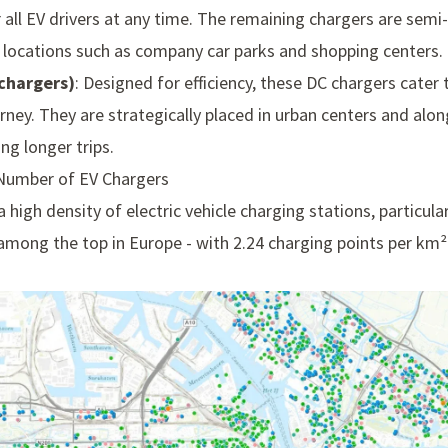
r all EV drivers at any time. The remaining chargers are semi-p
n locations such as company car parks and shopping centers.
chargers)
: Designed for efficiency, these DC chargers cater 
rney. They are strategically placed in urban centers and alo
ng longer trips.
 Number of EV Chargers
 high density of electric vehicle charging stations, particul
mong the top in Europe - with 2.24 charging points per km² - 