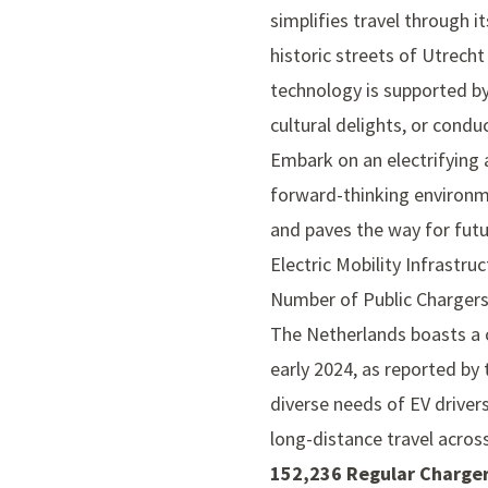
simplifies travel through i
historic streets of Utrech
technology is supported by
cultural delights, or condu
Embark on an electrifying 
forward-thinking environmen
and paves the way for futu
Electric Mobility Infrastru
Number of Public Charger
The Netherlands boasts a 
early 2024, as reported by
diverse needs of EV driver
long-distance travel across
152,236 Regular Charger