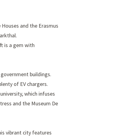
e Houses
and the
Erasmus
arkthal
.
lft is a gem with
t government buildings.
plenty of EV chargers.
university, which infuses
tress and the
Museum De
his vibrant city features