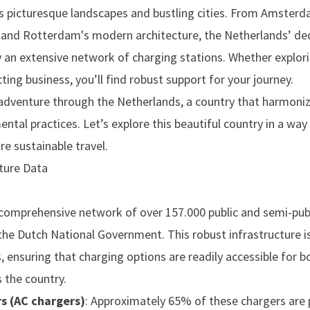
ts picturesque landscapes and bustling cities. From Amsterda
t and Rotterdam's modern architecture, the Netherlands’ de
 an extensive network of charging stations. Whether explori
cting business, you’ll find robust support for your journey.
adventure through the Netherlands, a country that harmonize
tal practices. Let’s explore this beautiful country in a way
re sustainable travel.
cture Data
s
comprehensive network of over 157.000 public and semi-publ
 the
Dutch National Government
. This robust infrastructure 
s, ensuring that charging options are readily accessible fo
 the country.
s (AC chargers)
: Approximately 65% of these chargers are pu