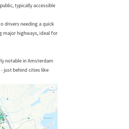
ublic, typically accessible
to drivers needing a quick
ng major highways, ideal for
arly notable in Amsterdam
just behind cities like