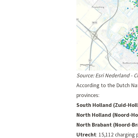
Source: Esri Nederland - 
According to the Dutch Nat
provinces:
South Holland (Zuid-Hol
North Holland (Noord-Ho
North Brabant (Noord-Br
Utrecht
: 15,112 charging 