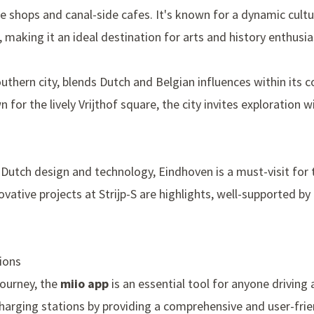
ue shops and canal-side cafes. It's known for a dynamic cul
 making it an ideal destination for arts and history enthusia
uthern city, blends Dutch and Belgian influences within its 
n for the lively
Vrijthof square
, the city invites exploration 
f Dutch design and technology, Eindhoven is a must-visit for 
novative projects at
Strijp-S
are highlights, well-supported by 
ions
journey, the
miio app
is an essential tool for anyone driving a
charging stations by providing a comprehensive and user-frie