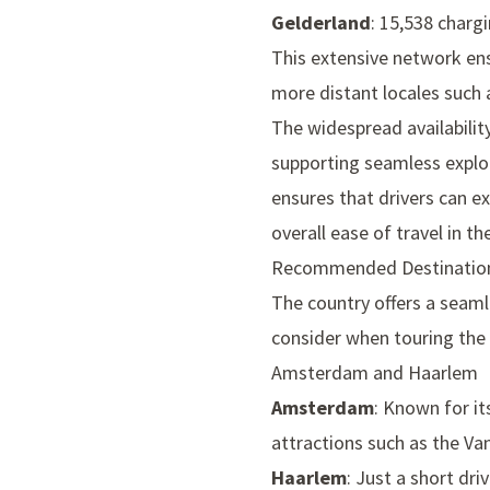
Gelderland
: 15,538 charg
This extensive network en
more distant locales such a
The widespread availabilit
supporting seamless explor
ensures that drivers can e
overall ease of travel in th
Recommended Destinatio
The country offers a seaml
consider when touring the 
Amsterdam and Haarlem
Amsterdam
: Known for it
attractions such as the
Va
Haarlem
: Just a short d