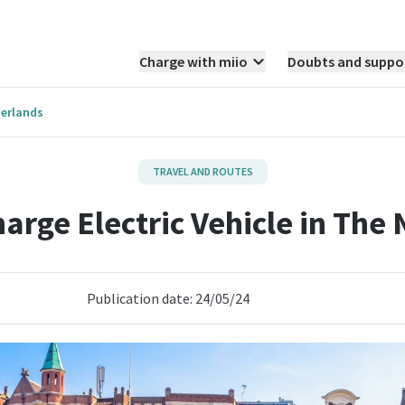
Charge with miio
Doubts and suppo
herlands
TRAVEL AND ROUTES
arge Electric Vehicle in The
Publication date: 24/05/24