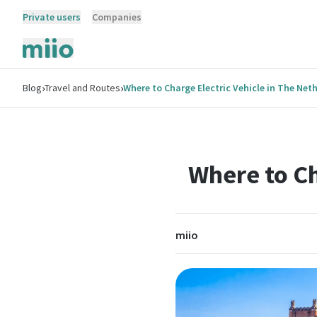
Private users
Companies
›
›
Blog
Travel and Routes
Where to Charge Electric Vehicle in The Net
Where to Ch
miio