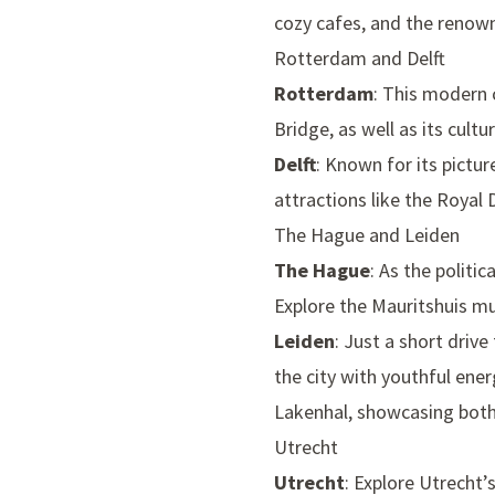
cozy cafes, and the reno
Rotterdam and Delft
Rotterdam
: This modern c
Bridge
, as well as its cult
Delft
: Known for its pictur
attractions like the
Royal D
The Hague and Leiden
The Hague
: As the politi
Explore the
Mauritshuis 
Leiden
: Just a short driv
the city with youthful ener
Lakenhal
, showcasing bot
Utrecht
Utrecht
: Explore Utrecht