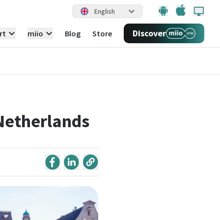
English
Discover
rt
miio
Blog
Store
 Netherlands