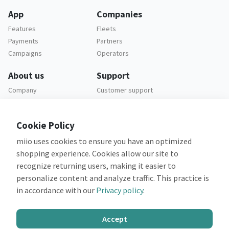
App
Companies
Features
Fleets
Payments
Partners
Campaigns
Operators
About us
Support
Company
Customer support
Careers
FAQ
Legal
Cookie Policy
Privacy policy
miio uses cookies to ensure you have an optimized
Terms and conditions
shopping experience. Cookies allow our site to
recognize returning users, making it easier to
personalize content and analyze traffic. This practice is
in accordance with our
Privacy policy
.
Co-financed by:
Accept