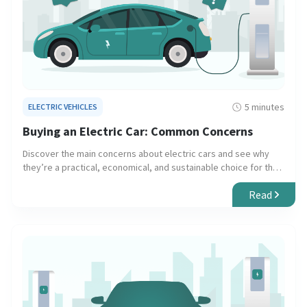
5 minutes
ELECTRIC VEHICLES
Buying an Electric Car: Common Concerns
Discover the main concerns about electric cars and see why
they’re a practical, economical, and sustainable choice for the
future.
Read