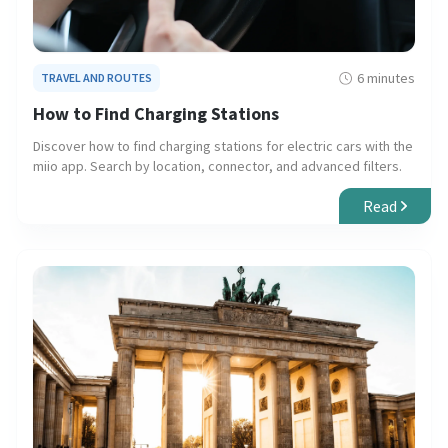
6 minutes
TRAVEL AND ROUTES
How to Find Charging Stations
Discover how to find charging stations for electric cars with the
miio app. Search by location, connector, and advanced filters.
Read