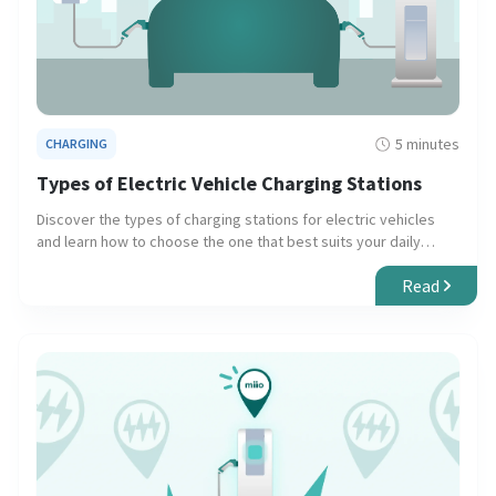
5 minutes
CHARGING
Types of Electric Vehicle Charging Stations
Discover the types of charging stations for electric vehicles
and learn how to choose the one that best suits your daily
needs and long trips.
Read