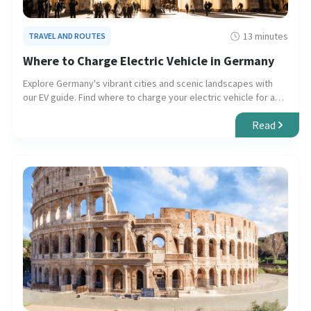
13 minutes
TRAVEL AND ROUTES
Where to Charge Electric Vehicle in Germany
Explore Germany's vibrant cities and scenic landscapes with
our EV guide. Find where to charge your electric vehicle for a
seamless, eco-friendly journey.
Read