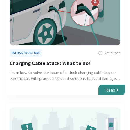
6 minutes
INFRASTRUCTURE
Charging Cable Stuck: What to Do?
Learn how to solve the issue of a stuck charging cable in your
electric car, with practical tips and solutions to avoid damage
to your vehicle and charger.
Read