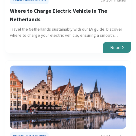
10 minutes
Where to Charge Electric Vehicle in The
Netherlands
Travel the Netherlands sustainably with our EV guide. Discover
where to charge your electric vehicle, ensuring a smooth
journey through urban centers and scenic landscapes.
Read