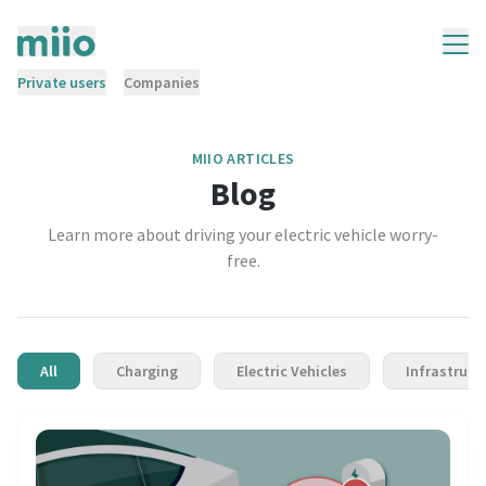
Private users
Companies
MIIO ARTICLES
Blog
Learn more about driving your electric vehicle worry-
free.
All
Charging
Electric Vehicles
Infrastruct