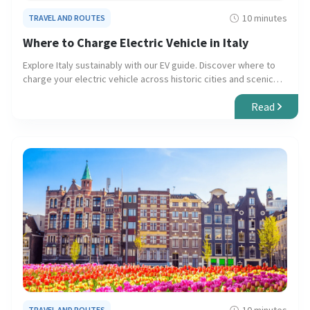
10 minutes
TRAVEL AND ROUTES
Where to Charge Electric Vehicle in Italy
Explore Italy sustainably with our EV guide. Discover where to
charge your electric vehicle across historic cities and scenic
countryside, ensuring smooth and eco-friendly travel.
Read
TRAVEL AND ROUTES