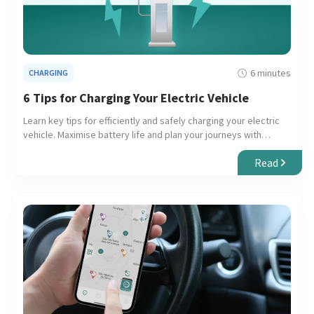
6 minutes
CHARGING
6 Tips for Charging Your Electric Vehicle
Learn key tips for efficiently and safely charging your electric
vehicle. Maximise battery life and plan your journeys with
confidence.
Read