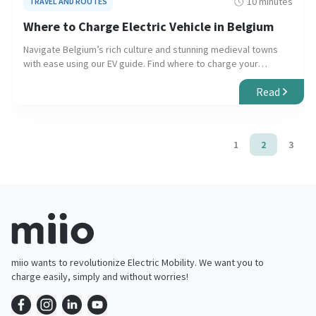
10 minutes
TRAVEL AND ROUTES
Where to Charge Electric Vehicle in Belgium
Navigate Belgium’s rich culture and stunning medieval towns
with ease using our EV guide. Find where to charge your
electric vehicle for a seamless and eco-friendly journey.
Read
1
2
3
miio wants to revolutionize Electric Mobility. We want you to
charge easily, simply and without worries!